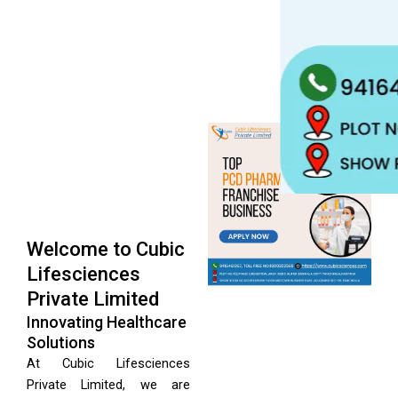
Welcome to Cubic
Lifesciences
Private Limited
Innovating Healthcare
Solutions
At Cubic Lifesciences
Private Limited, we are