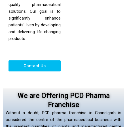
quality pharmaceutical
solutions. Our goal is to
significantly enhance
patients’ lives by developing
and delivering life-changing
products.
Contact Us
We are Offering PCD Pharma
Franchise
Without a doubt, PCD pharma franchise in Chandigarh is
considered the centre of the pharmaceutical business with
the greatest quantities of plants and manufactured centre