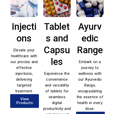
Injecti
Tablet
Ayurv
ons
s and
edic
Capsu
Range
Elevate your
healthcare with
les
our precise and
Embark on a
effective
journey to
injections,
Experience the
wellness with
delivering
convenience
our Ayurvedic
targeted
and versatility
Range,
treatment.
of tablets for
encapsulating
seamless
the essence of
View
Products
digital
health in every
productivity and
dose.