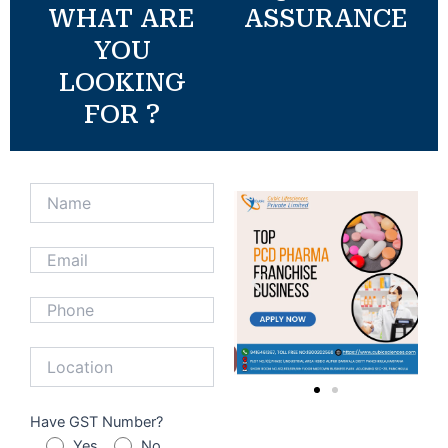
WHAT ARE
ASSURANCE
YOU
LOOKING
FOR ?
Have GST Number?
Yes
No