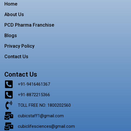
o
r
r
e
i
Home
k
a
s
n
m
t
About Us
PCD Pharma Franchise
Blogs
Privacy Policy
Contact Us
Contact Us
+91-9416461367
+91-8872215366
TOLL FREE NO: 1800202560
cubicstaff1@gmail.com
cubiclifesciences@gmail.com