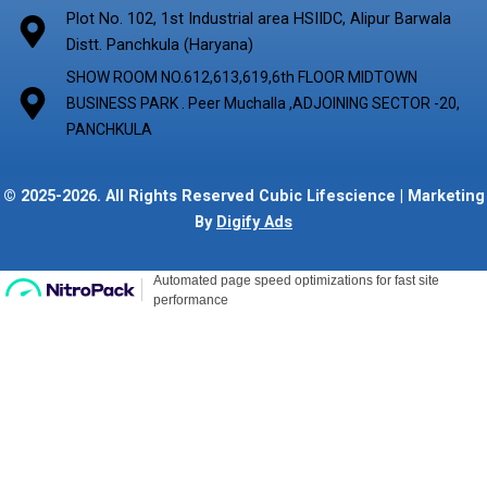
Plot No. 102, 1st Industrial area HSIIDC, Alipur Barwala
Distt. Panchkula (Haryana)
SHOW ROOM NO.612,613,619,6th FLOOR MIDTOWN
BUSINESS PARK . Peer Muchalla ,ADJOINING SECTOR -20,
PANCHKULA
© 2025-2026. All Rights Reserved Cubic Lifescience | Marketing
By
Digify Ads