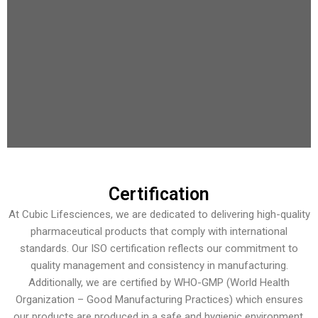
Certification
At Cubic Lifesciences, we are dedicated to delivering high-quality
pharmaceutical products that comply with international
standards. Our ISO certification reflects our commitment to
quality management and consistency in manufacturing.
Additionally, we are certified by WHO-GMP (World Health
Organization – Good Manufacturing Practices) which ensures
our products are produced in a safe and hygienic environment.