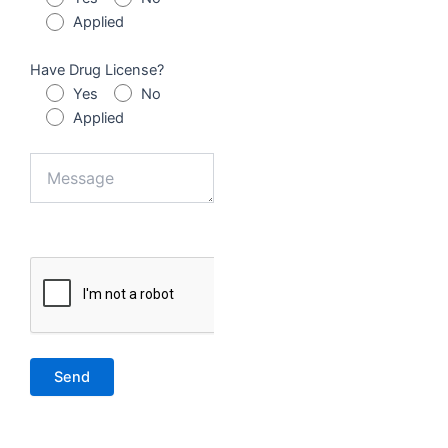
Applied
Have Drug License?
Yes
No
Applied