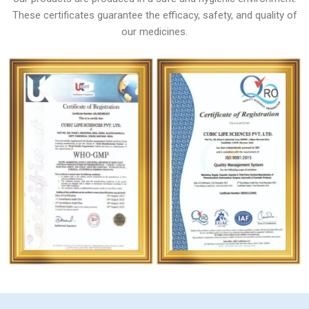
These certificates guarantee the efficacy, safety, and quality of
our medicines.