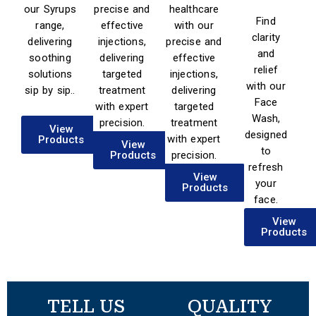
our Syrups
precise and
healthcare
Find
range,
effective
with our
clarity
delivering
injections,
precise and
and
soothing
delivering
effective
relief
solutions
targeted
injections,
with our
sip by sip..
treatment
delivering
Face
with expert
targeted
Wash,
precision.
treatment
View
designed
with expert
Products
View
to
Products
precision.
refresh
View
your
View
Products
Products
face.
View
Products
TELL US
QUALITY