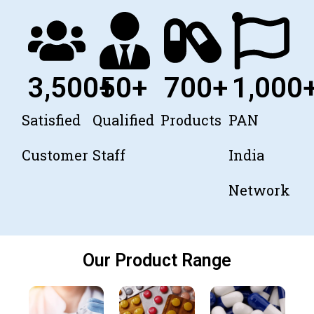
3,500
+
50
+
700
+
1,000
Satisfied
Qualified
Products
PAN
Customer
Staff
India
Network
Our Product Range