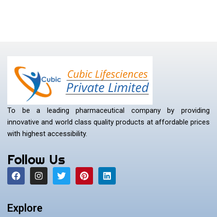
To be a leading pharmaceutical company by providing
innovative and world class quality products at affordable prices
with highest accessibility.
Follow Us
F
I
T
P
L
a
n
w
i
i
c
s
i
n
n
e
t
t
t
k
b
a
t
e
e
Explore
o
g
e
r
d