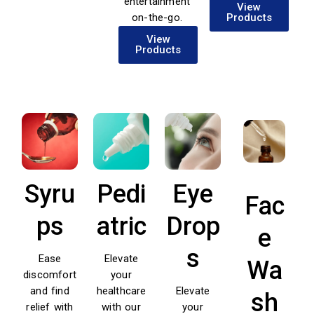
entertainment
View
on-the-go.
Products
View
Products
Syru
Pedi
Eye
Fac
ps
atric
Drop
e
s
Ease
Elevate
Wa
discomfort
your
and find
healthcare
Elevate
sh
relief with
with our
your