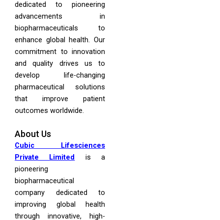
dedicated to pioneering
advancements in
biopharmaceuticals to
enhance global health. Our
commitment to innovation
and quality drives us to
develop life-changing
pharmaceutical solutions
that improve patient
outcomes worldwide.
About Us
Cubic Lifesciences
Private Limited
is a
pioneering
biopharmaceutical
company dedicated to
improving global health
through innovative, high-