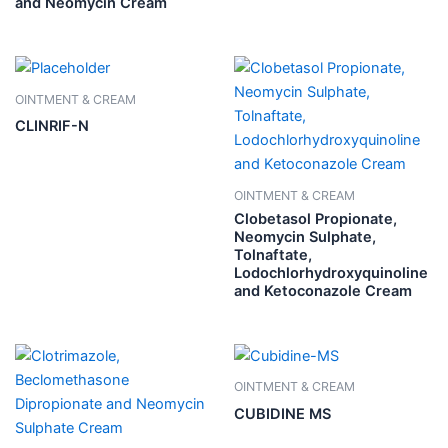
and Neomycin Cream
OINTMENT & CREAM
CLINRIF-N
OINTMENT & CREAM
Clobetasol Propionate,
Neomycin Sulphate,
Tolnaftate,
Lodochlorhydroxyquinoline
and Ketoconazole Cream
OINTMENT & CREAM
CUBIDINE MS