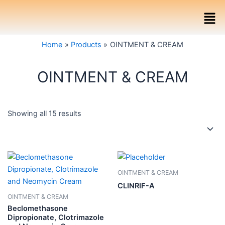
Skip
Men
to
content
Home
Products
OINTMENT & CREAM
OINTMENT & CREAM
Showing all 15 results
OINTMENT & CREAM
CLINRIF-A
OINTMENT & CREAM
Beclomethasone
Dipropionate, Clotrimazole