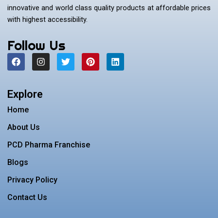
innovative and world class quality products at affordable prices
with highest accessibility.
Follow Us
F
I
T
P
L
a
n
w
i
i
c
s
i
n
n
e
t
t
t
k
b
a
t
e
e
Explore
o
g
e
r
d
o
r
r
e
i
Home
k
a
s
n
m
t
About Us
PCD Pharma Franchise
Blogs
Privacy Policy
Contact Us