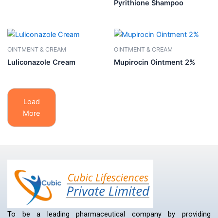
Pyrithione Shampoo
OINTMENT & CREAM
OINTMENT & CREAM
Luliconazole Cream
Mupirocin Ointment 2%
Load
More
To be a leading pharmaceutical company by providing