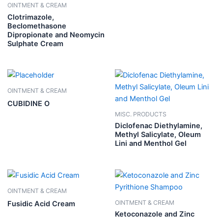
OINTMENT & CREAM
Clotrimazole,
Beclomethasone
Dipropionate and Neomycin
Sulphate Cream
OINTMENT & CREAM
CUBIDINE O
MISC. PRODUCTS
Diclofenac Diethylamine,
Methyl Salicylate, Oleum
Lini and Menthol Gel
OINTMENT & CREAM
OINTMENT & CREAM
Fusidic Acid Cream
Ketoconazole and Zinc