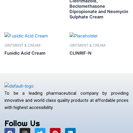
Clotrimazole,
Beclomethasone
Dipropionate and Neomycin
Sulphate Cream
OINTMENT & CREAM
OINTMENT & CREAM
Fusidic Acid Cream
CLINRIF-N
To be a leading pharmaceutical company by providing
innovative and world class quality products at affordable prices
with highest accessibility.
Follow Us
F
I
T
P
L