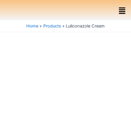
Skip
Men
to
content
Home
Products
Luliconazole Cream