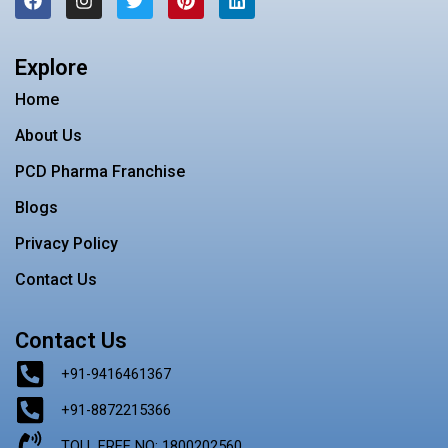
a
n
w
i
i
c
s
i
n
n
e
t
t
t
k
b
a
t
e
e
Explore
o
g
e
r
d
o
r
r
e
i
Home
k
a
s
n
m
t
About Us
PCD Pharma Franchise
Blogs
Privacy Policy
Contact Us
Contact Us
+91-9416461367
+91-8872215366
TOLL FREE NO: 1800202560