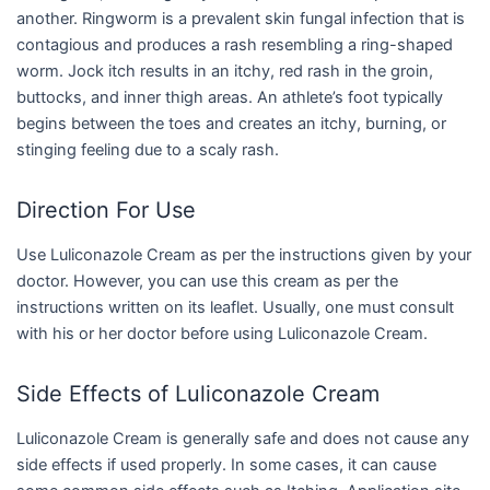
another. Ringworm is a prevalent skin fungal infection that is
contagious and produces a rash resembling a ring-shaped
worm. Jock itch results in an itchy, red rash in the groin,
buttocks, and inner thigh areas. An athlete’s foot typically
begins between the toes and creates an itchy, burning, or
stinging feeling due to a scaly rash.
Direction For Use
Use Luliconazole Cream as per the instructions given by your
doctor. However, you can use this cream as per the
instructions written on its leaflet. Usually, one must consult
with his or her doctor before using Luliconazole Cream.
Side Effects of Luliconazole Cream
Luliconazole Cream is generally safe and does not cause any
side effects if used properly. In some cases, it can cause