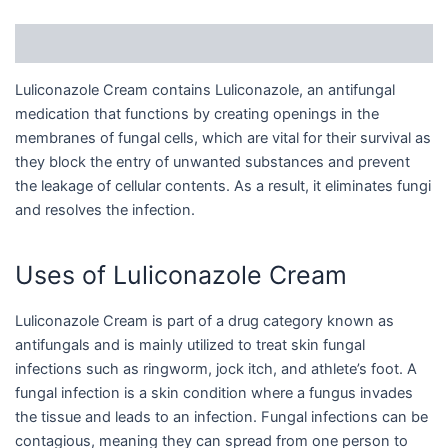
Description
Luliconazole Cream contains Luliconazole, an antifungal
medication that functions by creating openings in the
membranes of fungal cells, which are vital for their survival as
they block the entry of unwanted substances and prevent
the leakage of cellular contents. As a result, it eliminates fungi
and resolves the infection.
Uses of Luliconazole Cream
Luliconazole Cream is part of a drug category known as
antifungals and is mainly utilized to treat skin fungal
infections such as ringworm, jock itch, and athlete’s foot. A
fungal infection is a skin condition where a fungus invades
the tissue and leads to an infection. Fungal infections can be
contagious, meaning they can spread from one person to