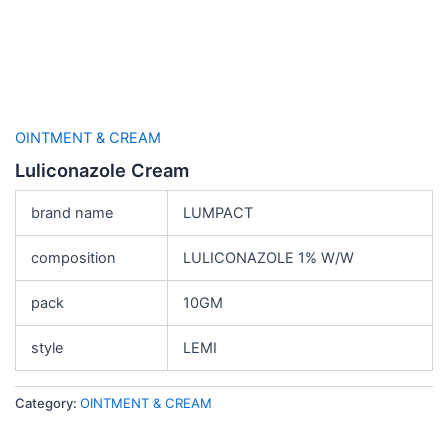
OINTMENT & CREAM
Luliconazole Cream
brand name
LUMPACT
composition
LULICONAZOLE 1% W/W
pack
10GM
style
LEMI
Category:
OINTMENT & CREAM