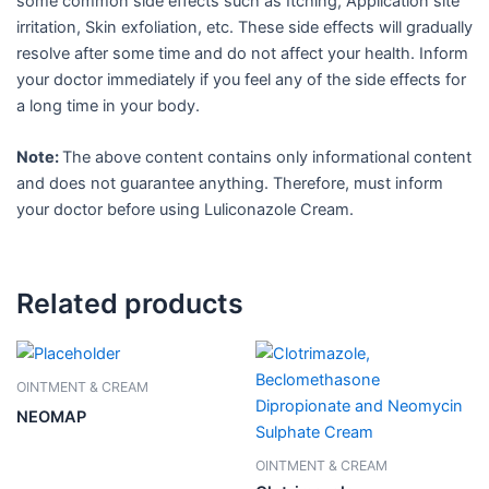
some common side effects such as Itching, Application site
irritation, Skin exfoliation, etc. These side effects will gradually
resolve after some time and do not affect your health. Inform
your doctor immediately if you feel any of the side effects for
a long time in your body.
Note:
The above content contains only informational content
and does not guarantee anything. Therefore, must inform
your doctor before using Luliconazole Cream.
Related products
OINTMENT & CREAM
NEOMAP
OINTMENT & CREAM