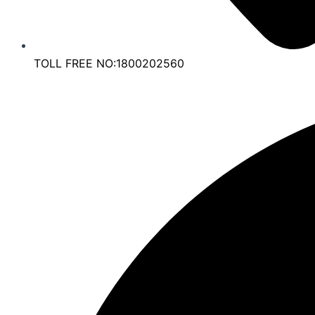
TOLL FREE NO:1800202560