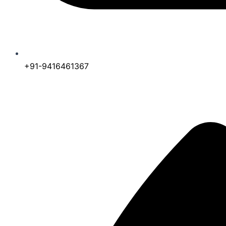
+91-9416461367