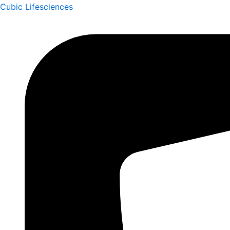
Skip
Cubic Lifesciences
to
content