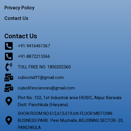
Privacy Policy
Contact Us
Contact Us
+91-9416461367
+91-8872215366
TOLL FREE NO: 1800202560
cubicstaff1@gmail.com
cubiclifesciences@gmail.com
Plot No. 102, 1st Industrial area HSIIDC, Alipur Barwala
Distt. Panchkula (Haryana)
SHOW ROOM NO.612,613,619,6th FLOOR MIDTOWN
BUSINESS PARK . Peer Muchalla ,ADJOINING SECTOR -20,
PANCHKULA