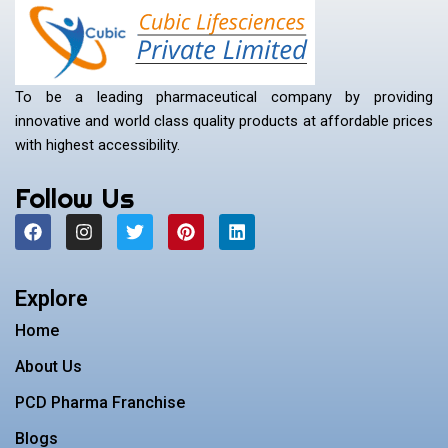
To be a leading pharmaceutical company by providing
innovative and world class quality products at affordable prices
with highest accessibility.
Follow Us
F
I
T
P
L
a
n
w
i
i
c
s
i
n
n
e
t
t
t
k
b
a
t
e
e
Explore
o
g
e
r
d
o
r
r
e
i
Home
k
a
s
n
m
t
About Us
PCD Pharma Franchise
Blogs