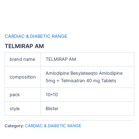
CARDIAC & DIABETIC RANGE
TELMIRAP AM
brand name
TELMIRAP AM
Amlodipine Besylateeqto Amlodipine
composition
5mg + Telmisatran 40 mg Tablets
pack
10*10
style
Blister
Category:
CARDIAC & DIABETIC RANGE