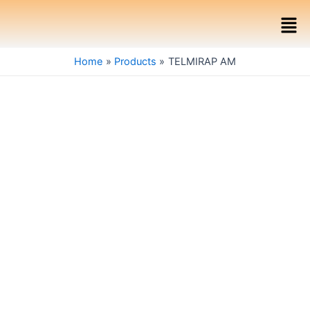
Skip
Men
to
content
Home
Products
TELMIRAP AM