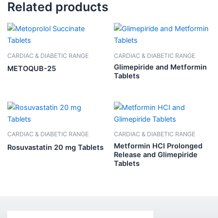
Related products
CARDIAC & DIABETIC RANGE
CARDIAC & DIABETIC RANGE
Glimepiride and Metformin
METOQUB-25
Tablets
CARDIAC & DIABETIC RANGE
CARDIAC & DIABETIC RANGE
Metformin HCI Prolonged
Rosuvastatin 20 mg Tablets
Release and Glimepiride
Tablets