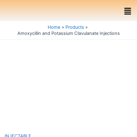
Skip
Men
to
content
Home
Products
Amoxycillin and Potassium Clavulanate Injections
INJECTABLE