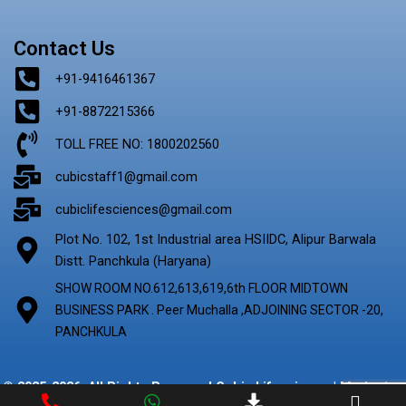
Contact Us
+91-9416461367
+91-8872215366
TOLL FREE NO: 1800202560
cubicstaff1@gmail.com
cubiclifesciences@gmail.com
Plot No. 102, 1st Industrial area HSIIDC, Alipur Barwala
Distt. Panchkula (Haryana)
SHOW ROOM NO.612,613,619,6th FLOOR MIDTOWN
BUSINESS PARK . Peer Muchalla ,ADJOINING SECTOR -20,
PANCHKULA
© 2025-2026. All Rights Reserved Cubic Lifescience | Marketing