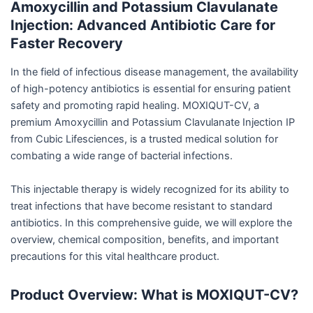
Amoxycillin and Potassium Clavulanate
Injection: Advanced Antibiotic Care for
Faster Recovery
In the field of infectious disease management, the availability
of high-potency antibiotics is essential for ensuring patient
safety and promoting rapid healing. MOXIQUT-CV, a
premium Amoxycillin and Potassium Clavulanate Injection IP
from Cubic Lifesciences, is a trusted medical solution for
combating a wide range of bacterial infections.
This injectable therapy is widely recognized for its ability to
treat infections that have become resistant to standard
antibiotics. In this comprehensive guide, we will explore the
overview, chemical composition, benefits, and important
precautions for this vital healthcare product.
Product Overview: What is MOXIQUT-CV?