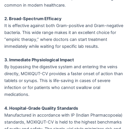
common in modern healthcare.
2. Broad-Spectrum Efficacy
It is effective against both Gram-positive and Gram-negative
bacteria. This wide range makes it an excellent choice for
“empiric therapy,” where doctors can start treatment
immediately while waiting for specific lab results.
3. Immediate Physiological Impact
By bypassing the digestive system and entering the veins
directly, MOXIQUT-CV provides a faster onset of action than
tablets or syrups. This is life-saving in cases of severe
infection or for patients who cannot swallow oral
medications.
4. Hospital-Grade Quality Standards
Manufactured in accordance with IP (Indian Pharmacopoeia)
standards, MOXIQUT-CV is held to the highest benchmarks
of purity and safety. The single-vial style minimizes risk and