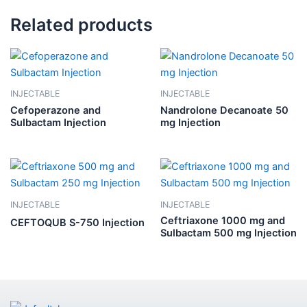
Related products
INJECTABLE
INJECTABLE
Cefoperazone and
Nandrolone Decanoate 50
Sulbactam Injection
mg Injection
INJECTABLE
INJECTABLE
Ceftriaxone 1000 mg and
CEFTOQUB S-750 Injection
Sulbactam 500 mg Injection