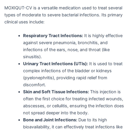
MOXIQUT-CV is a versatile medication used to treat several
types of moderate to severe bacterial infections. Its primary
clinical uses include:
Respiratory Tract Infections:
It is highly effective
against severe pneumonia, bronchitis, and
infections of the ears, nose, and throat (like
sinusitis).
Urinary Tract Infections (UTIs):
It is used to treat
complex infections of the bladder or kidneys
(pyelonephritis), providing rapid relief from
discomfort.
Skin and Soft Tissue Infections:
This injection is
often the first choice for treating infected wounds,
abscesses, or cellulitis, ensuring the infection does
not spread deeper into the body.
Bone and Joint Infections:
Due to its high
bioavailability, it can effectively treat infections like