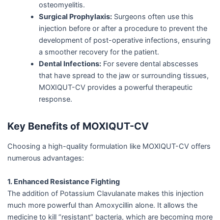
osteomyelitis.
Surgical Prophylaxis:
Surgeons often use this
injection before or after a procedure to prevent the
development of post-operative infections, ensuring
a smoother recovery for the patient.
Dental Infections:
For severe dental abscesses
that have spread to the jaw or surrounding tissues,
MOXIQUT-CV provides a powerful therapeutic
response.
Key Benefits of MOXIQUT-CV
Choosing a high-quality formulation like MOXIQUT-CV offers
numerous advantages:
1. Enhanced Resistance Fighting
The addition of Potassium Clavulanate makes this injection
much more powerful than Amoxycillin alone. It allows the
medicine to kill “resistant” bacteria, which are becoming more