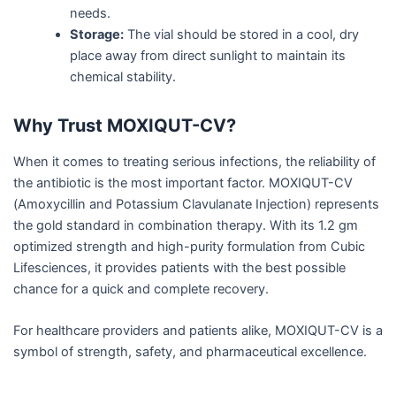
needs.
Storage:
The vial should be stored in a cool, dry
place away from direct sunlight to maintain its
chemical stability.
Why Trust MOXIQUT-CV?
When it comes to treating serious infections, the reliability of
the antibiotic is the most important factor. MOXIQUT-CV
(Amoxycillin and Potassium Clavulanate Injection) represents
the gold standard in combination therapy. With its 1.2 gm
optimized strength and high-purity formulation from Cubic
Lifesciences, it provides patients with the best possible
chance for a quick and complete recovery.
For healthcare providers and patients alike, MOXIQUT-CV is a
symbol of strength, safety, and pharmaceutical excellence.