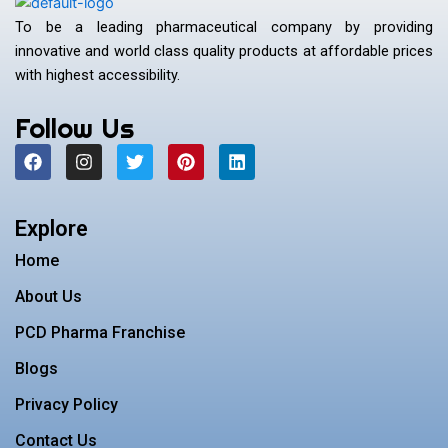
To be a leading pharmaceutical company by providing
innovative and world class quality products at affordable prices
with highest accessibility.
Follow Us
F
I
T
P
L
a
n
w
i
i
c
s
i
n
n
e
t
t
t
k
b
a
t
e
e
Explore
o
g
e
r
d
o
r
r
e
i
Home
k
a
s
n
m
t
About Us
PCD Pharma Franchise
Blogs
Privacy Policy
Contact Us