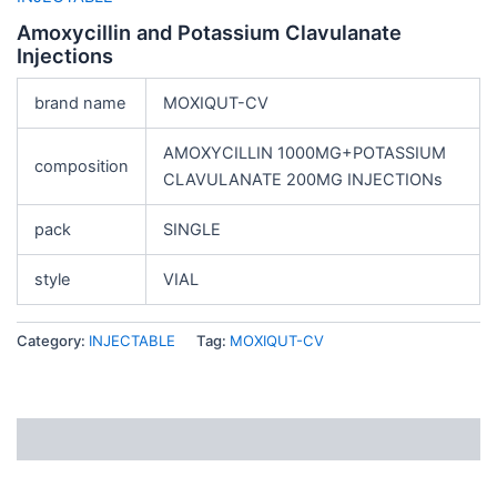
Amoxycillin and Potassium Clavulanate
Injections
brand name
MOXIQUT-CV
AMOXYCILLIN 1000MG+POTASSIUM
composition
CLAVULANATE 200MG INJECTIONs
pack
SINGLE
style
VIAL
Category:
INJECTABLE
Tag:
MOXIQUT-CV
Description