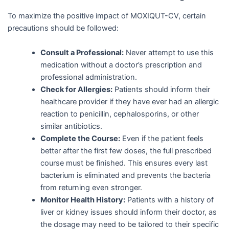
To maximize the positive impact of MOXIQUT-CV, certain
precautions should be followed:
Consult a Professional:
Never attempt to use this
medication without a doctor’s prescription and
professional administration.
Check for Allergies:
Patients should inform their
healthcare provider if they have ever had an allergic
reaction to penicillin, cephalosporins, or other
similar antibiotics.
Complete the Course:
Even if the patient feels
better after the first few doses, the full prescribed
course must be finished. This ensures every last
bacterium is eliminated and prevents the bacteria
from returning even stronger.
Monitor Health History:
Patients with a history of
liver or kidney issues should inform their doctor, as
the dosage may need to be tailored to their specific