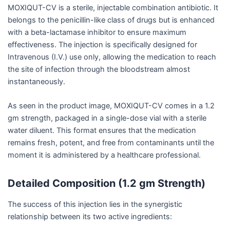
MOXIQUT-CV is a sterile, injectable combination antibiotic. It
belongs to the penicillin-like class of drugs but is enhanced
with a beta-lactamase inhibitor to ensure maximum
effectiveness. The injection is specifically designed for
Intravenous (I.V.) use only, allowing the medication to reach
the site of infection through the bloodstream almost
instantaneously.
As seen in the product image, MOXIQUT-CV comes in a 1.2
gm strength, packaged in a single-dose vial with a sterile
water diluent. This format ensures that the medication
remains fresh, potent, and free from contaminants until the
moment it is administered by a healthcare professional.
Detailed Composition (1.2 gm Strength)
The success of this injection lies in the synergistic
relationship between its two active ingredients: