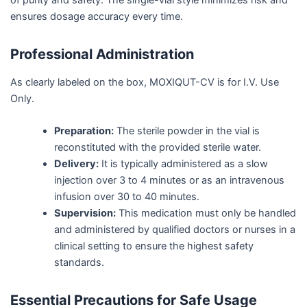
ensures dosage accuracy every time.
Professional Administration
As clearly labeled on the box, MOXIQUT-CV is for I.V. Use
Only.
Preparation:
The sterile powder in the vial is
reconstituted with the provided sterile water.
Delivery:
It is typically administered as a slow
injection over 3 to 4 minutes or as an intravenous
infusion over 30 to 40 minutes.
Supervision:
This medication must only be handled
and administered by qualified doctors or nurses in a
clinical setting to ensure the highest safety
standards.
Essential Precautions for Safe Usage