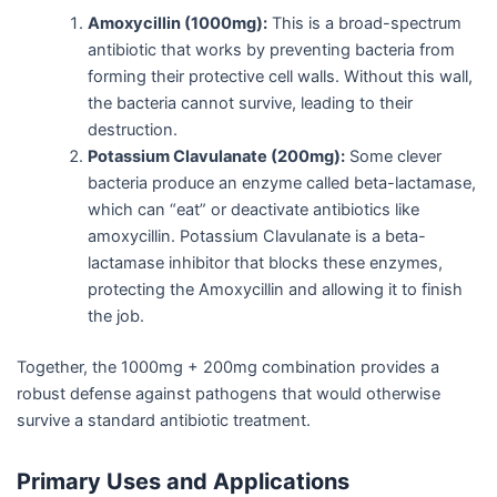
Amoxycillin (1000mg):
This is a broad-spectrum
antibiotic that works by preventing bacteria from
forming their protective cell walls. Without this wall,
the bacteria cannot survive, leading to their
destruction.
Potassium Clavulanate (200mg):
Some clever
bacteria produce an enzyme called beta-lactamase,
which can “eat” or deactivate antibiotics like
amoxycillin. Potassium Clavulanate is a beta-
lactamase inhibitor that blocks these enzymes,
protecting the Amoxycillin and allowing it to finish
the job.
Together, the 1000mg + 200mg combination provides a
robust defense against pathogens that would otherwise
survive a standard antibiotic treatment.
Primary Uses and Applications