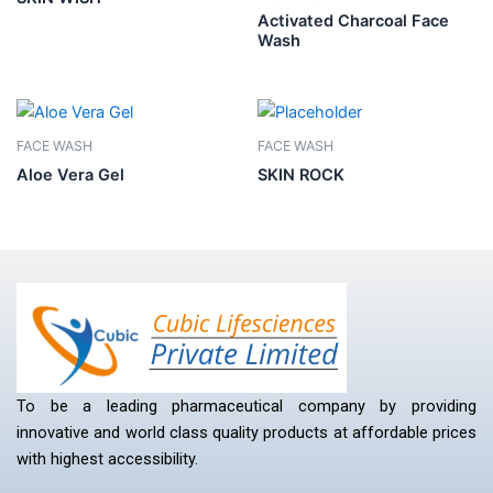
Activated Charcoal Face
Wash
FACE WASH
FACE WASH
Aloe Vera Gel
SKIN ROCK
To be a leading pharmaceutical company by providing
innovative and world class quality products at affordable prices
with highest accessibility.