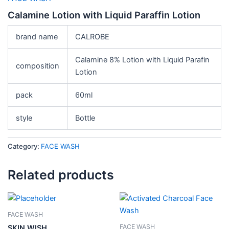
Calamine Lotion with Liquid Paraffin Lotion
brand name
CALROBE
Calamine 8% Lotion with Liquid Parafin
composition
Lotion
pack
60ml
style
Bottle
Category:
FACE WASH
Related products
FACE WASH
FACE WASH
SKIN WISH