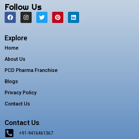
Follow Us
F
I
T
P
L
a
n
w
i
i
c
s
i
n
n
e
t
t
t
k
b
a
t
e
e
Explore
o
g
e
r
d
o
r
r
e
i
Home
k
a
s
n
m
t
About Us
PCD Pharma Franchise
Blogs
Privacy Policy
Contact Us
Contact Us
+91-9416461367