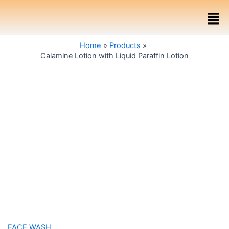
Skip
Men
to
content
Home
Products
Calamine Lotion with Liquid Paraffin Lotion
FACE WASH