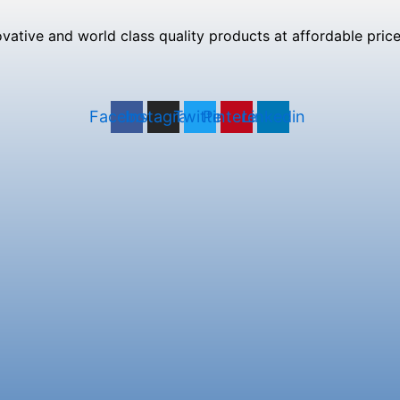
tive and world class quality products at affordable prices
Facebook
Instagram
Twitter
Pinterest
Linkedin