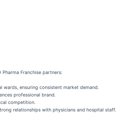
CD Pharma Franchise partners:
l wards, ensuring consistent market demand.
iences professional brand.
ocal competition.
trong relationships with physicians and hospital staff.