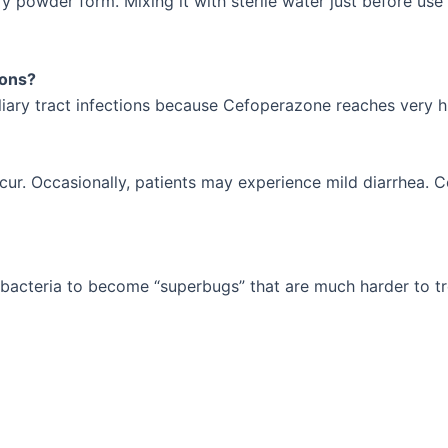
ry powder form. Mixing it with sterile water just before use
ions?
liary tract infections because Cefoperazone reaches very hi
cur. Occasionally, patients may experience mild diarrhea. C
g bacteria to become “superbugs” that are much harder to tr