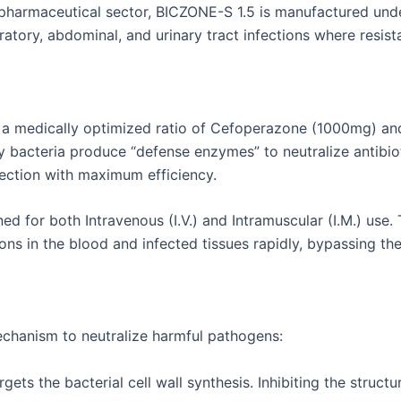
 pharmaceutical sector, BICZONE-S 1.5 is manufactured unde
piratory, abdominal, and urinary tract infections where resis
g a medically optimized ratio of Cefoperazone (1000mg) and
y bacteria produce “defense enzymes” to neutralize antibi
ection with maximum efficiency.
d for both Intravenous (I.V.) and Intramuscular (I.M.) use. 
ns in the blood and infected tissues rapidly, bypassing the 
echanism to neutralize harmful pathogens:
ts the bacterial cell wall synthesis. Inhibiting the structural