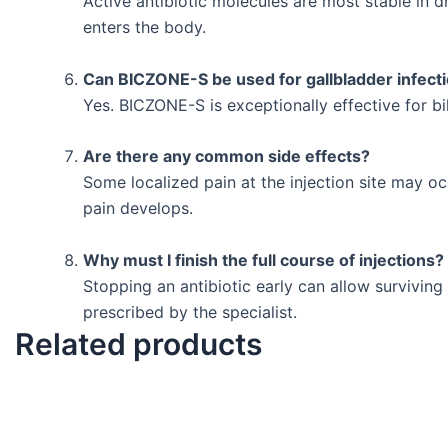
Active antibiotic molecules are most stable in d
enters the body.
Can BICZONE-S be used for gallbladder infect
Yes. BICZONE-S is exceptionally effective for bi
Are there any common side effects?
Some localized pain at the injection site may oc
pain develops.
Why must I finish the full course of injections?
Stopping an antibiotic early can allow survivin
prescribed by the specialist.
Related products