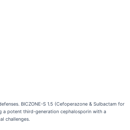
al defenses. BICZONE-S 1.5 (Cefoperazone & Sulbactam for
ng a potent third-generation cephalosporin with a
al challenges.