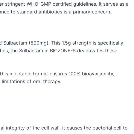
r stringent WHO-GMP certified guidelines. It serves as a
tance to standard antibiotics is a primary concern.
 Sulbactam (500mg). This 1.5g strength is specifically
otics, the Sulbactam in BICZONE-S deactivates these
This injectable format ensures 100% bioavailability,
limitations of oral therapy.
 integrity of the cell wall, it causes the bacterial cell to