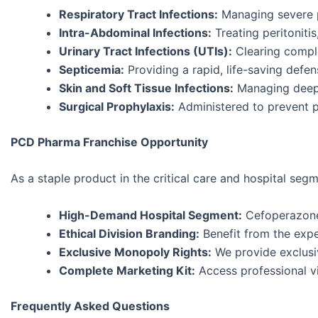
Respiratory Tract Infections:
Managing severe 
Intra-Abdominal Infections:
Treating peritonitis
Urinary Tract Infections (UTIs):
Clearing compli
Septicemia:
Providing a rapid, life-saving defen
Skin and Soft Tissue Infections:
Managing deep-
Surgical Prophylaxis:
Administered to prevent po
PCD Pharma Franchise Opportunity
As a staple product in the critical care and hospital se
High-Demand Hospital Segment:
Cefoperazone-
Ethical Division Branding:
Benefit from the exper
Exclusive Monopoly Rights:
We provide exclusiv
Complete Marketing Kit:
Access professional vis
Frequently Asked Questions