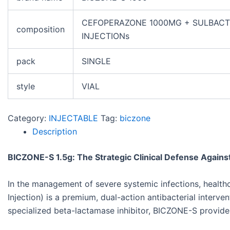
CEFOPERAZONE 1000MG + SULBAC
composition
INJECTIONs
pack
SINGLE
style
VIAL
Category:
INJECTABLE
Tag:
biczone
Description
BICZONE-S 1.5g: The Strategic Clinical Defense Against
In the management of severe systemic infections, health
Injection) is a premium, dual-action antibacterial inter
specialized beta-lactamase inhibitor, BICZONE-S provides