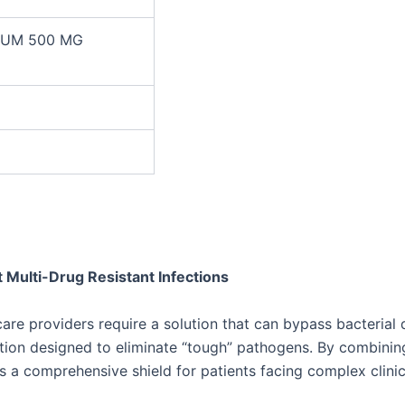
TUM 500 MG
 Multi-Drug Resistant Infections
care providers require a solution that can bypass bacteri
vention designed to eliminate “tough” pathogens. By combini
 a comprehensive shield for patients facing complex clinic