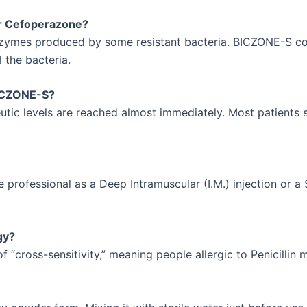
r Cefoperazone?
zymes produced by some resistant bacteria. BICZONE-S cont
l the bacteria.
 BICZONE-S?
peutic levels are reached almost immediately. Most patients
 professional as a Deep Intramuscular (I.M.) injection or a 
gy?
f “cross-sensitivity,” meaning people allergic to Penicillin