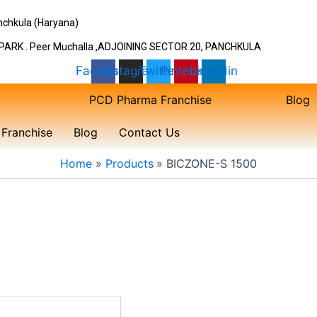
Panchkula (Haryana)
ARK . Peer Muchalla ,ADJOINING SECTOR 20, PANCHKULA
Facebook
Instagram
Twitter
Pinterest
Linkedin
PCD Pharma Franchise
Blog
Franchise
Blog
Contact Us
Home
Products
BICZONE-S 1500