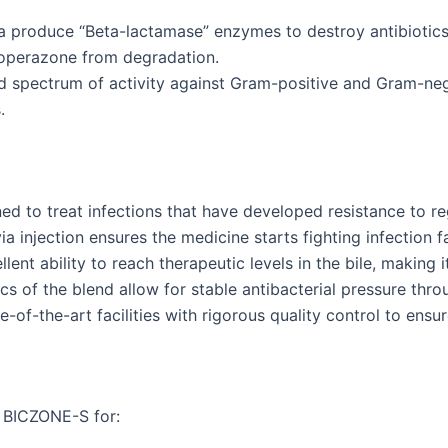
 produce “Beta-lactamase” enzymes to destroy antibiotics. 
foperazone from degradation.
ad spectrum of activity against Gram-positive and Gram-ne
.
ed to treat infections that have developed resistance to reg
a injection ensures the medicine starts fighting infection fa
lent ability to reach therapeutic levels in the bile, making it
 of the blend allow for stable antibacterial pressure throu
-of-the-art facilities with rigorous quality control to ensu
e BICZONE-S for: