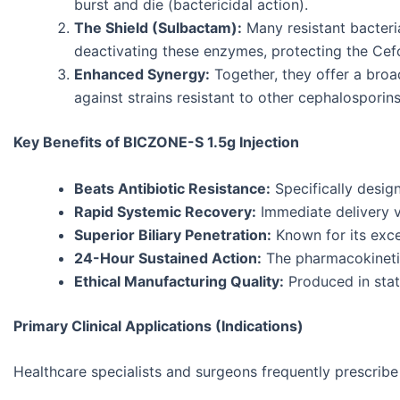
burst and die (bactericidal action).
The Shield (Sulbactam):
Many resistant bacteria
deactivating these enzymes, protecting the Ce
Enhanced Synergy:
Together, they offer a bro
against strains resistant to other cephalosporins
Key Benefits of BICZONE-S 1.5g Injection
Beats Antibiotic Resistance:
Specifically design
Rapid Systemic Recovery:
Immediate delivery vi
Superior Biliary Penetration:
Known for its excel
24-Hour Sustained Action:
The pharmacokinetics
Ethical Manufacturing Quality:
Produced in state
Primary Clinical Applications (Indications)
Healthcare specialists and surgeons frequently prescrib