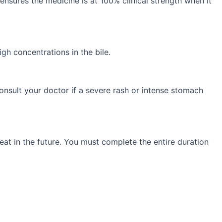
 ensures the medicine is at 100% clinical strength when it
gh concentrations in the bile.
onsult your doctor if a severe rash or intense stomach
eat in the future. You must complete the entire duration