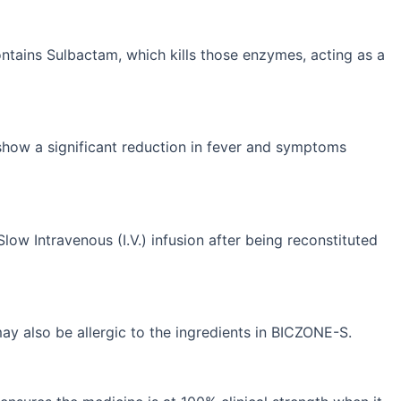
ains Sulbactam, which kills those enzymes, acting as a
 show a significant reduction in fever and symptoms
Slow Intravenous (I.V.) infusion after being reconstituted
 may also be allergic to the ingredients in BICZONE-S.