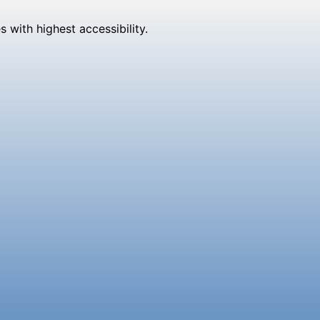
 with highest accessibility.