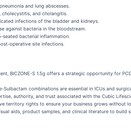
pneumonia and lung abscesses.
, cholecystitis, and cholangitis.
cated infections of the bladder and kidneys.
se against bacteria in the bloodstream.
seated bacterial inflammation.
st-operative site infections.
gment, BICZONE-S 1.5g offers a strategic opportunity for P
Sulbactam combinations are essential in ICUs and surgica
tise, authority, and trust associated with the Cubic Lifesc
e territory rights to ensure your business grows without l
ual aids, product samples, and clinical literature to build s