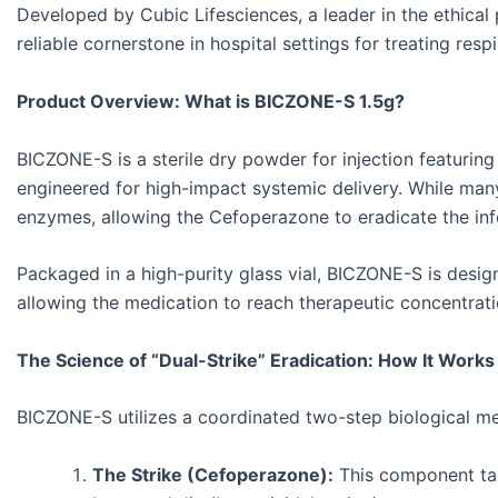
Developed by Cubic Lifesciences, a leader in the ethical
reliable cornerstone in hospital settings for treating res
Product Overview: What is BICZONE-S 1.5g?
BICZONE-S is a sterile dry powder for injection featurin
engineered for high-impact systemic delivery. While man
enzymes, allowing the Cefoperazone to eradicate the inf
Packaged in a high-purity glass vial, BICZONE-S is designe
allowing the medication to reach therapeutic concentratio
The Science of “Dual-Strike” Eradication: How It Works
BICZONE-S utilizes a coordinated two-step biological m
The Strike (Cefoperazone):
This component targe