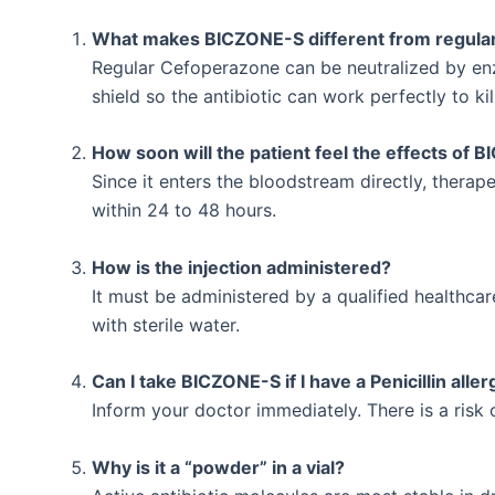
What makes BICZONE-S different from regula
Regular Cefoperazone can be neutralized by en
shield so the antibiotic can work perfectly to kil
How soon will the patient feel the effects of
Since it enters the bloodstream directly, thera
within 24 to 48 hours.
How is the injection administered?
It must be administered by a qualified healthcare
with sterile water.
Can I take BICZONE-S if I have a Penicillin aller
Inform your doctor immediately. There is a risk o
Why is it a “powder” in a vial?