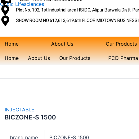
Skip
Cubic Lifesciences
Plot No. 102, 1st Industrial area HSIIDC, Alipur Barwala Distt. 
to
content
SHOW ROOM NO.612,613,619,6th FLOOR MIDTOWN BUSINESS P
Home
About Us
Our Products
Home
About Us
Our Products
PCD Pharma 
INJECTABLE
BICZONE-S 1500
brand name
BICZONE-S 1500