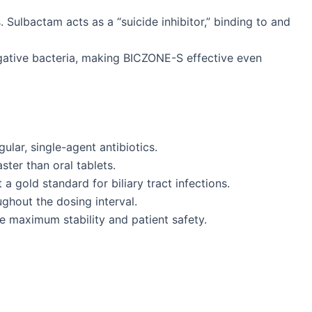
Sulbactam acts as a “suicide inhibitor,” binding to and
gative bacteria, making BICZONE-S effective even
ular, single-agent antibiotics.
ster than oral tablets.
 a gold standard for biliary tract infections.
ghout the dosing interval.
re maximum stability and patient safety.