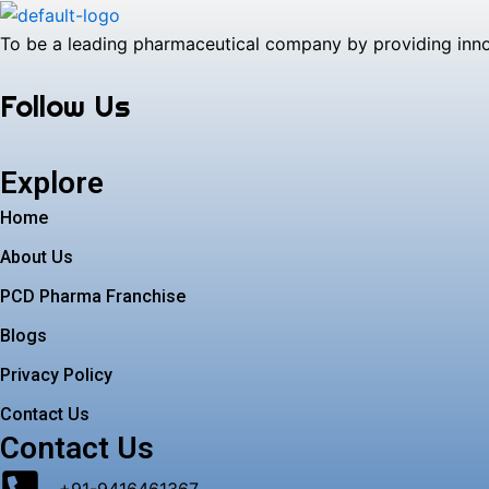
To be a leading pharmaceutical company by providing innova
Follow Us
Explore
Home
About Us
PCD Pharma Franchise
Blogs
Privacy Policy
Contact Us
Contact Us
+91-9416461367