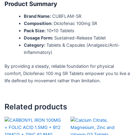
Product Summary
Brand Name:
CUBFLAM-SR
Composition:
Diclofenac 100mg SR
Pack Size:
10*10 Tablets
Dosage Form:
Sustained-Release Tablet
Category:
Tablets & Capsules (Analgesic/Anti-
inflammatory)
By providing a steady, reliable foundation for physical
comfort, Diclofenac 100 mg SR Tablets empower you to live a
life defined by movement rather than limitation.
Related products