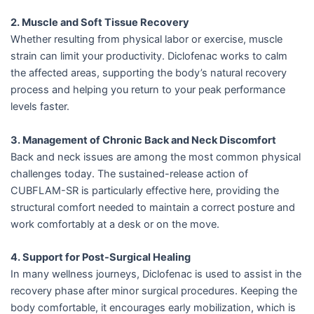
2. Muscle and Soft Tissue Recovery
Whether resulting from physical labor or exercise, muscle
strain can limit your productivity. Diclofenac works to calm
the affected areas, supporting the body’s natural recovery
process and helping you return to your peak performance
levels faster.
3. Management of Chronic Back and Neck Discomfort
Back and neck issues are among the most common physical
challenges today. The sustained-release action of
CUBFLAM-SR is particularly effective here, providing the
structural comfort needed to maintain a correct posture and
work comfortably at a desk or on the move.
4. Support for Post-Surgical Healing
In many wellness journeys, Diclofenac is used to assist in the
recovery phase after minor surgical procedures. Keeping the
body comfortable, it encourages early mobilization, which is