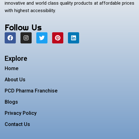
innovative and world class quality products at affordable prices
with highest accessibility.
Follow Us
F
I
T
P
L
a
n
w
i
i
c
s
i
n
n
e
t
t
t
k
b
a
t
e
e
Explore
o
g
e
r
d
o
r
r
e
i
Home
k
a
s
n
m
t
About Us
PCD Pharma Franchise
Blogs
Privacy Policy
Contact Us