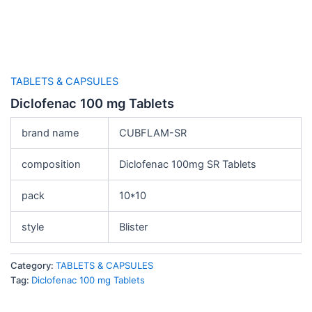
TABLETS & CAPSULES
Diclofenac 100 mg Tablets
brand name
CUBFLAM-SR
composition
Diclofenac 100mg SR Tablets
pack
10*10
style
Blister
Category:
TABLETS & CAPSULES
Tag:
Diclofenac 100 mg Tablets