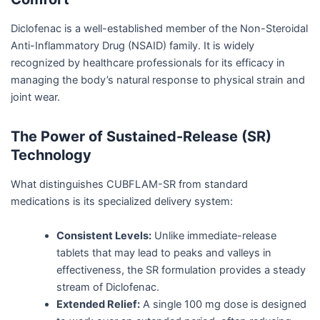
Diclofenac is a well-established member of the Non-Steroidal
Anti-Inflammatory Drug (NSAID) family. It is widely
recognized by healthcare professionals for its efficacy in
managing the body’s natural response to physical strain and
joint wear.
The Power of Sustained-Release (SR)
Technology
What distinguishes CUBFLAM-SR from standard
medications is its specialized delivery system:
Consistent Levels:
Unlike immediate-release
tablets that may lead to peaks and valleys in
effectiveness, the SR formulation provides a steady
stream of Diclofenac.
Extended Relief:
A single 100 mg dose is designed