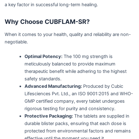
a key factor in successful long-term healing.
Why Choose CUBFLAM-SR?
When it comes to your health, quality and reliability are non-
negotiable.
Optimal Potency:
The 100 mg strength is
meticulously balanced to provide maximum
therapeutic benefit while adhering to the highest
safety standards.
Advanced Manufacturing:
Produced by Cubic
Lifesciences Pvt. Ltd., an ISO 9001:2015 and WHO-
GMP certified company, every tablet undergoes
rigorous testing for purity and consistency.
Protective Packaging:
The tablets are supplied in
durable blister packs, ensuring that each dose is
protected from environmental factors and remains
effective until the moment you need it.