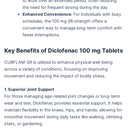
to work over an extended period, often reducing
the need for frequent dosing during the day.
Enhanced Convenience:
For individuals with busy
schedules, the 100 mg SR strength offers a
convenient way to manage long-term comfort with
fewer interruptions.
Key Benefits of Diclofenac 100 mg Tablets
CUBFLAM-SR is utilized to enhance physical well-being
across a variety of conditions, focusing on improving
movement and reducing the impact of bodily stress.
1. Superior Joint Support
For those managing age-related joint changes or long-term
wear and tear, Diclofenac provides essential support. It helps
maintain flexibility in the knees, hips, and hands, allowing for
smoother movement during daily tasks like walking, climbing
stairs, or gardening.