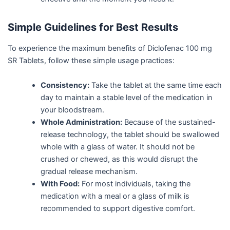
Simple Guidelines for Best Results
To experience the maximum benefits of Diclofenac 100 mg
SR Tablets, follow these simple usage practices:
Consistency:
Take the tablet at the same time each
day to maintain a stable level of the medication in
your bloodstream.
Whole Administration:
Because of the sustained-
release technology, the tablet should be swallowed
whole with a glass of water. It should not be
crushed or chewed, as this would disrupt the
gradual release mechanism.
With Food:
For most individuals, taking the
medication with a meal or a glass of milk is
recommended to support digestive comfort.