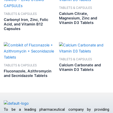
TABLETS & CAPSULES
Calcium Citrate,
TABLETS & CAPSULES
Magnesium, Zinc and
Carbonyl Iron, Zinc, Folic
Vitamin D3 Tablets
Acid, and Vitamin B12
Capsules
TABLETS & CAPSULES
Calcium Carbonate and
TABLETS & CAPSULES
Vitamin D3 Tablets
Fluconazole, Azithromycin
and Secnidazole Tablets
To be a leading pharmaceutical company by providing