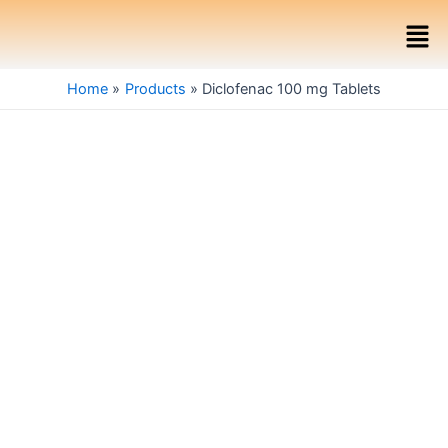
Skip
Men
to
content
Home
Products
Diclofenac 100 mg Tablets