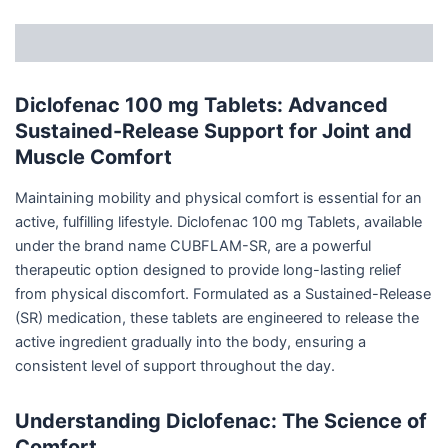
Description
Diclofenac 100 mg Tablets: Advanced
Sustained-Release Support for Joint and
Muscle Comfort
Maintaining mobility and physical comfort is essential for an
active, fulfilling lifestyle. Diclofenac 100 mg Tablets, available
under the brand name CUBFLAM-SR, are a powerful
therapeutic option designed to provide long-lasting relief
from physical discomfort. Formulated as a Sustained-Release
(SR) medication, these tablets are engineered to release the
active ingredient gradually into the body, ensuring a
consistent level of support throughout the day.
Understanding Diclofenac: The Science of
Comfort