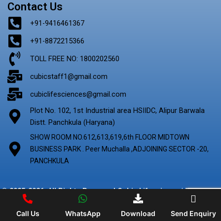
Contact Us
+91-9416461367
+91-8872215366
TOLL FREE NO: 1800202560
cubicstaff1@gmail.com
cubiclifesciences@gmail.com
Plot No. 102, 1st Industrial area HSIIDC, Alipur Barwala
Distt. Panchkula (Haryana)
SHOW ROOM NO.612,613,619,6th FLOOR MIDTOWN
BUSINESS PARK . Peer Muchalla ,ADJOINING SECTOR -20,
PANCHKULA
© 2025-2026. All Rights Reserved Cubic Lifescience | Marketing
By
Digify Ads
Call Us
WhatsApp
Download
Send Enquiry