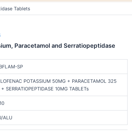
m
t
idase Tablets
S
sium, Paracetamol and Serratiopeptidase
BFLAM-SP
CLOFENAC POTASSIUM 50MG + PARACETAMOL 325
 + SERRATIOPEPTIDASE 10MG TABLETs
10
U/ALU