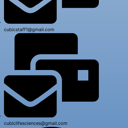
cubicstaff1@gmail.com
cubiclifesciences@gmail.com