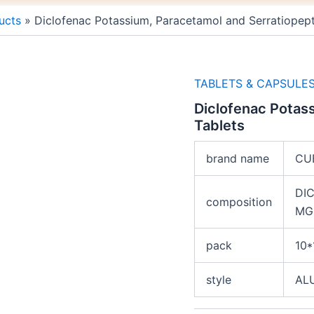
ucts
Diclofenac Potassium, Paracetamol and Serratiopept
TABLETS & CAPSULE
Diclofenac Potas
Tablets
brand name
CU
DI
composition
MG
pack
10*
style
AL