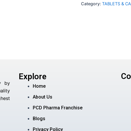
Category:
TABLETS & C
Co
Explore
y by
Home
lity
About Us
hest
PCD Pharma Franchise
Blogs
Privacy Policy