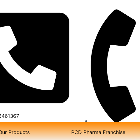
6461367
TOLL FREE NO:180
Our Products
PCD Pharma Franchise