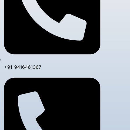
+91-9416461367