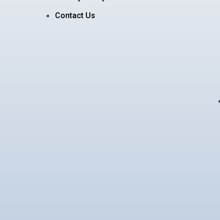
Contact Us