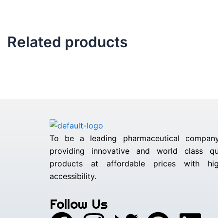
Related products
To be a leading pharmaceutical compan
providing innovative and world class qua
products at affordable prices with hig
accessibility.
Follow Us