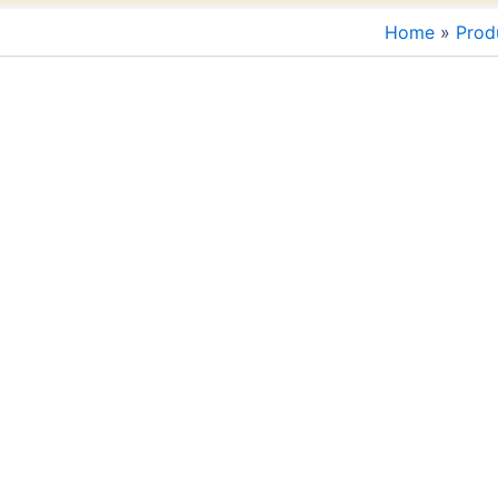
Home
Prod