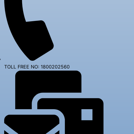
TOLL FREE NO: 1800202560