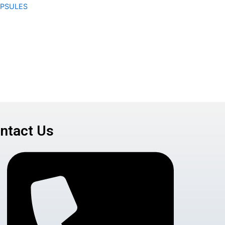
APSULES
ntact Us