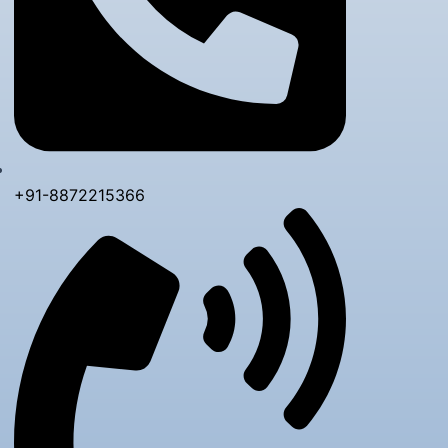
+91-8872215366