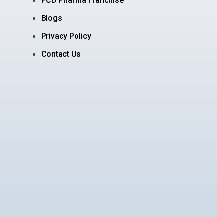
PCD Pharma Franchise
Blogs
Privacy Policy
Contact Us