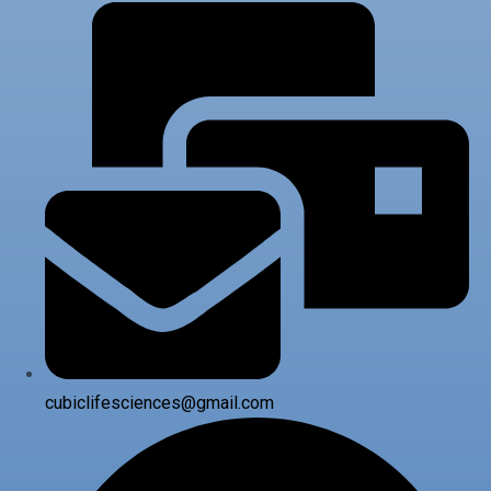
cubiclifesciences@gmail.com