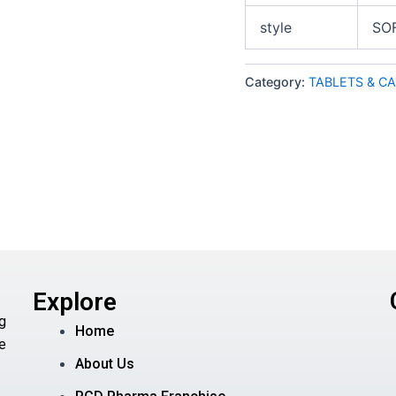
style
SO
Category:
TABLETS & C
Explore
g
Home
e
About Us