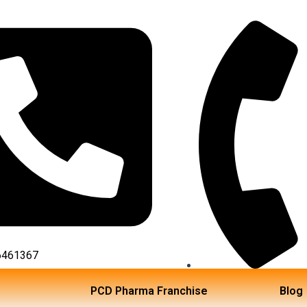
6461367
TOLL FREE NO:18002
PCD Pharma Franchise
Blog