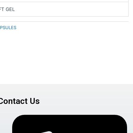
FT GEL
APSULES
Contact Us