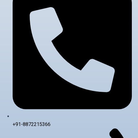
+91-8872215366