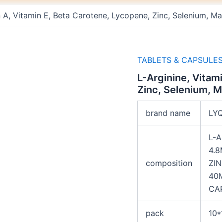
n A, Vitamin E, Beta Carotene, Lycopene, Zinc, Selenium,
TABLETS & CAPSULE
L-Arginine, Vitam
Zinc, Selenium, 
brand name
LY
L-A
4.8
composition
ZI
40
CA
pack
10*