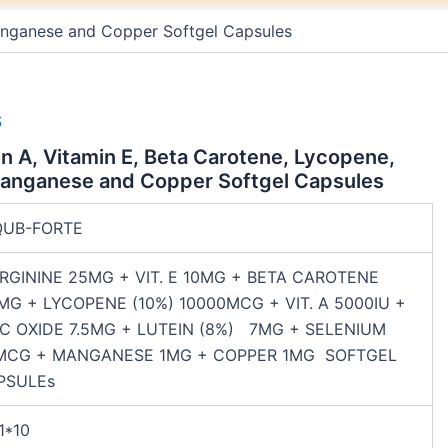
m
t
 Manganese and Copper Softgel Capsules
S
in A, Vitamin E, Beta Carotene, Lycopene,
Manganese and Copper Softgel Capsules
QUB-FORTE
RGININE 25MG + VIT. E 10MG + BETA CAROTENE
MG + LYCOPENE (10%) 10000MCG + VIT. A 5000IU +
NC OXIDE 7.5MG + LUTEIN (8%) 7MG + SELENIUM
MCG + MANGANESE 1MG + COPPER 1MG SOFTGEL
PSULEs
1*10