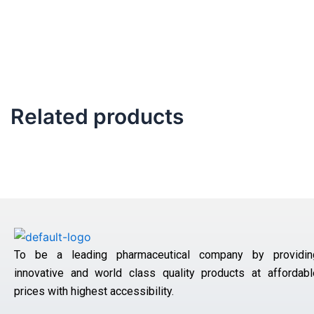
Related products
To be a leading pharmaceutical company by providin
innovative and world class quality products at affordabl
prices with highest accessibility.