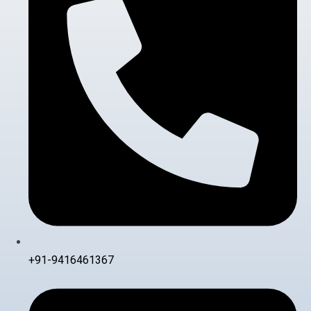
+91-9416461367