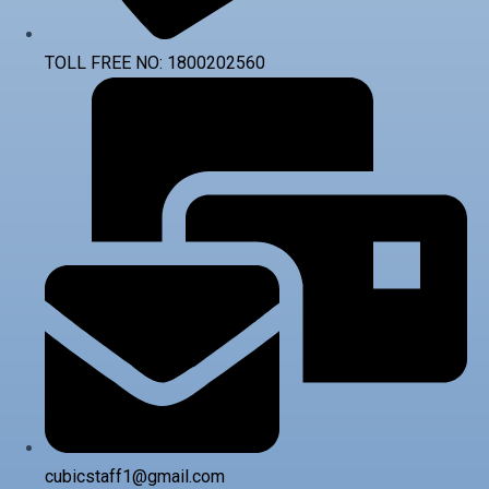
TOLL FREE NO: 1800202560
cubicstaff1@gmail.com