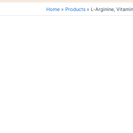
Home
Products
L-Arginine, Vitami