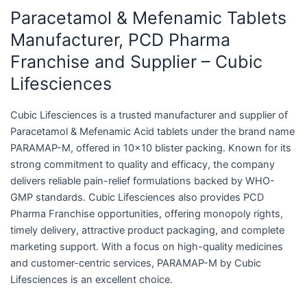
Paracetamol & Mefenamic Tablets
Manufacturer, PCD Pharma
Franchise and Supplier – Cubic
Lifesciences
Cubic Lifesciences is a trusted manufacturer and supplier of
Paracetamol & Mefenamic Acid tablets under the brand name
PARAMAP-M, offered in 10×10 blister packing. Known for its
strong commitment to quality and efficacy, the company
delivers reliable pain-relief formulations backed by WHO-
GMP standards. Cubic Lifesciences also provides PCD
Pharma Franchise opportunities, offering monopoly rights,
timely delivery, attractive product packaging, and complete
marketing support. With a focus on high-quality medicines
and customer-centric services, PARAMAP-M by Cubic
Lifesciences is an excellent choice.