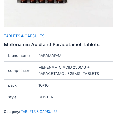
TABLETS & CAPSULES
Mefenamic Acid and Paracetamol Tablets
brand name
PARAMAP-M
MEFENAMIC ACID 250MG +
composition
PARACETAMOL 325MG TABLETS
pack
10*10
style
BLISTER
Category:
TABLETS & CAPSULES