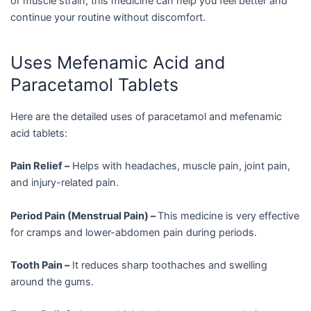
or muscle strain, this medicine can help you feel better and
continue your routine without discomfort.
Uses Mefenamic Acid and
Paracetamol Tablets
Here are the detailed uses of paracetamol and mefenamic
acid tablets:
Pain Relief –
Helps with headaches, muscle pain, joint pain,
and injury-related pain.
Period Pain (Menstrual Pain) –
This medicine is very effective
for cramps and lower-abdomen pain during periods.
Tooth Pain –
It reduces sharp toothaches and swelling
around the gums.