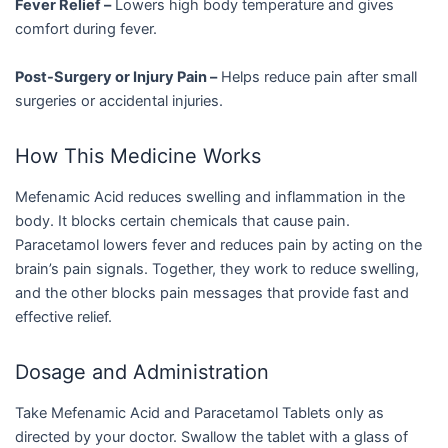
Fever Relief –
Lowers high body temperature and gives
comfort during fever.
Post-Surgery or Injury Pain –
Helps reduce pain after small
surgeries or accidental injuries.
How This Medicine Works
Mefenamic Acid reduces swelling and inflammation in the
body. It blocks certain chemicals that cause pain.
Paracetamol lowers fever and reduces pain by acting on the
brain’s pain signals. Together, they work to reduce swelling,
and the other blocks pain messages that provide fast and
effective relief.
Dosage and Administration
Take Mefenamic Acid and Paracetamol Tablets only as
directed by your doctor. Swallow the tablet with a glass of