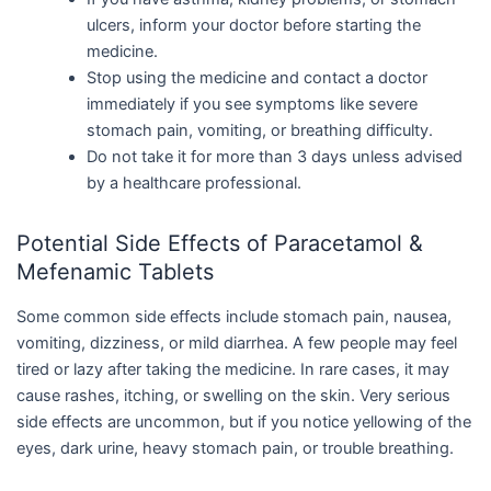
ulcers, inform your doctor before starting the
medicine.
Stop using the medicine and contact a doctor
immediately if you see symptoms like severe
stomach pain, vomiting, or breathing difficulty.
Do not take it for more than 3 days unless advised
by a healthcare professional.
Potential Side Effects of Paracetamol &
Mefenamic Tablets
Some common side effects include stomach pain, nausea,
vomiting, dizziness, or mild diarrhea. A few people may feel
tired or lazy after taking the medicine. In rare cases, it may
cause rashes, itching, or swelling on the skin. Very serious
side effects are uncommon, but if you notice yellowing of the
eyes, dark urine, heavy stomach pain, or trouble breathing.