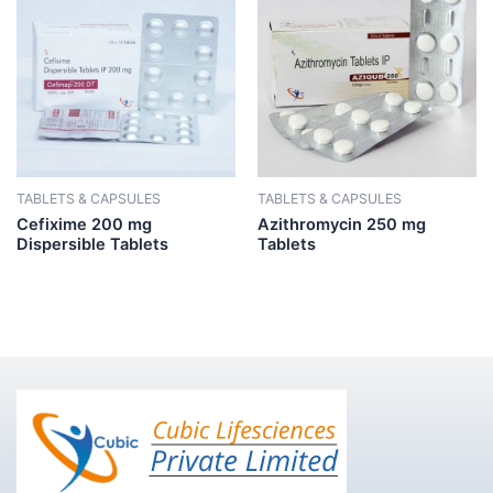
TABLETS & CAPSULES
TABLETS & CAPSULES
Cefixime 200 mg
Azithromycin 250 mg
Dispersible Tablets
Tablets