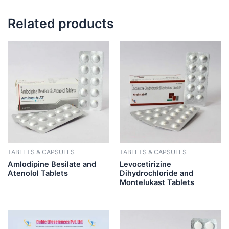
Related products
TABLETS & CAPSULES
TABLETS & CAPSULES
Amlodipine Besilate and
Levocetirizine
Atenolol Tablets
Dihydrochloride and
Montelukast Tablets