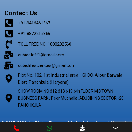
Contact Us
+91-9416461367
+91-8872215366
TOLL FREE NO: 1800202560
cubicstaff1@gmail.com
cubiclifesciences@gmail.com
Plot No. 102, 1st Industrial area HSIIDC, Alipur Barwala
Distt. Panchkula (Haryana)
SHOW ROOM NO.612,613,619,6th FLOOR MIDTOWN
BUSINESS PARK . Peer Muchalla ,ADJOINING SECTOR -20,
PANCHKULA
© 2025-2026. All Rights Reserved Cubic Lifescience | Marketing
By
Digify Ads