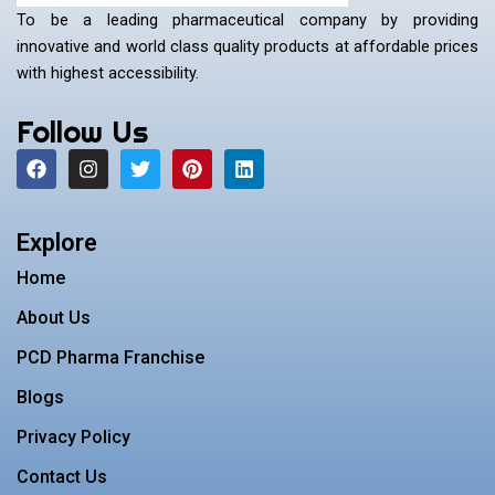
To be a leading pharmaceutical company by providing
innovative and world class quality products at affordable prices
with highest accessibility.
Follow Us
F
I
T
P
L
a
n
w
i
i
c
s
i
n
n
e
t
t
t
k
b
a
t
e
e
Explore
o
g
e
r
d
o
r
r
e
i
Home
k
a
s
n
m
t
About Us
PCD Pharma Franchise
Blogs
Privacy Policy
Contact Us