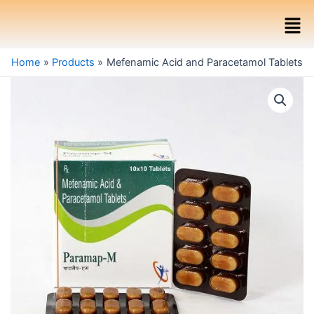
Skip
Men
to
content
Home
Products
Mefenamic Acid and Paracetamol Tablets