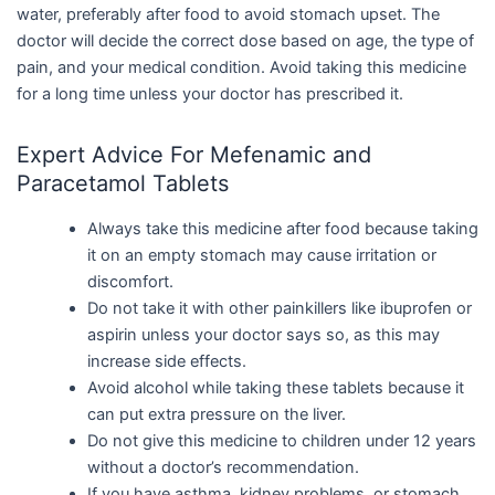
water, preferably after food to avoid stomach upset. The
doctor will decide the correct dose based on age, the type of
pain, and your medical condition. Avoid taking this medicine
for a long time unless your doctor has prescribed it.
Expert Advice For Mefenamic and
Paracetamol Tablets
Always take this medicine after food because taking
it on an empty stomach may cause irritation or
discomfort.
Do not take it with other painkillers like ibuprofen or
aspirin unless your doctor says so, as this may
increase side effects.
Avoid alcohol while taking these tablets because it
can put extra pressure on the liver.
Do not give this medicine to children under 12 years
without a doctor’s recommendation.
If you have asthma, kidney problems, or stomach