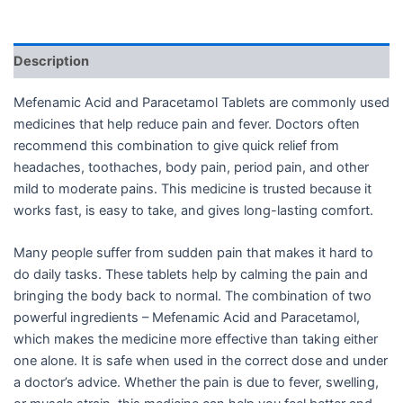
Description
Mefenamic Acid and Paracetamol Tablets are commonly used
medicines that help reduce pain and fever. Doctors often
recommend this combination to give quick relief from
headaches, toothaches, body pain, period pain, and other
mild to moderate pains. This medicine is trusted because it
works fast, is easy to take, and gives long-lasting comfort.
Many people suffer from sudden pain that makes it hard to
do daily tasks. These tablets help by calming the pain and
bringing the body back to normal. The combination of two
powerful ingredients – Mefenamic Acid and Paracetamol,
which makes the medicine more effective than taking either
one alone. It is safe when used in the correct dose and under
a doctor’s advice. Whether the pain is due to fever, swelling,