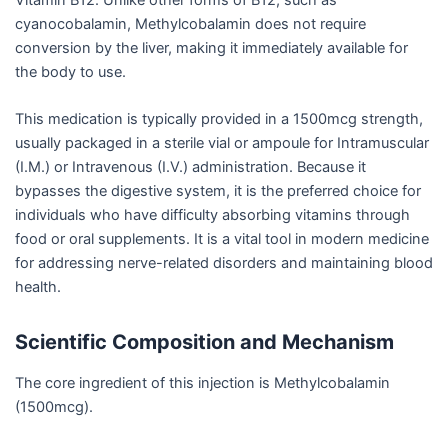
cyanocobalamin, Methylcobalamin does not require
conversion by the liver, making it immediately available for
the body to use.
This medication is typically provided in a 1500mcg strength,
usually packaged in a sterile vial or ampoule for Intramuscular
(I.M.) or Intravenous (I.V.) administration. Because it
bypasses the digestive system, it is the preferred choice for
individuals who have difficulty absorbing vitamins through
food or oral supplements. It is a vital tool in modern medicine
for addressing nerve-related disorders and maintaining blood
health.
Scientific Composition and Mechanism
The core ingredient of this injection is Methylcobalamin
(1500mcg).