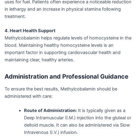
uses for fuel. Patients often experience a noticeable reduction
in lethargy and an increase in physical stamina following
treatment.
4. Heart Health Support
Methylcobalamin helps regulate levels of homocysteine in the
blood. Maintaining healthy homocysteine levels is an
important factor in supporting cardiovascular health and
maintaining clear, healthy arteries.
Administration and Professional Guidance
To ensure the best results, Methylcobalamin should be
administered with care:
Route of Administration:
It is typically given as a
Deep Intramuscular (I.M.) injection into the gluteal or
deltoid muscle. It can also be administered via Slow
Intravenous (I.V.) infusion.