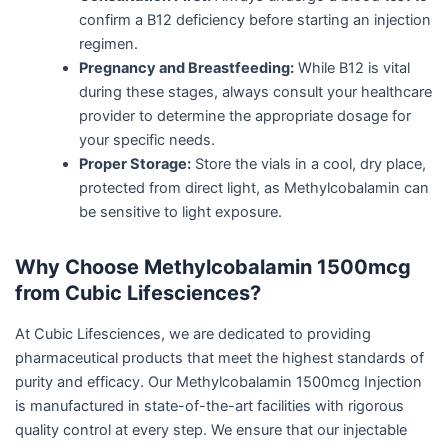
confirm a B12 deficiency before starting an injection
regimen.
Pregnancy and Breastfeeding:
While B12 is vital
during these stages, always consult your healthcare
provider to determine the appropriate dosage for
your specific needs.
Proper Storage:
Store the vials in a cool, dry place,
protected from direct light, as Methylcobalamin can
be sensitive to light exposure.
Why Choose Methylcobalamin 1500mcg
from Cubic Lifesciences?
At Cubic Lifesciences, we are dedicated to providing
pharmaceutical products that meet the highest standards of
purity and efficacy. Our Methylcobalamin 1500mcg Injection
is manufactured in state-of-the-art facilities with rigorous
quality control at every step. We ensure that our injectable