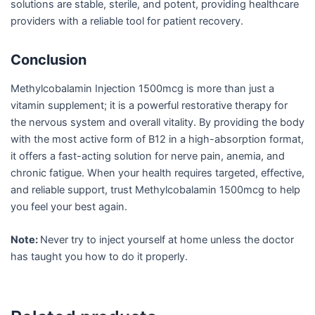
solutions are stable, sterile, and potent, providing healthcare
providers with a reliable tool for patient recovery.
Conclusion
Methylcobalamin Injection 1500mcg is more than just a
vitamin supplement; it is a powerful restorative therapy for
the nervous system and overall vitality. By providing the body
with the most active form of B12 in a high-absorption format,
it offers a fast-acting solution for nerve pain, anemia, and
chronic fatigue. When your health requires targeted, effective,
and reliable support, trust Methylcobalamin 1500mcg to help
you feel your best again.
Note:
Never try to inject yourself at home unless the doctor
has taught you how to do it properly.