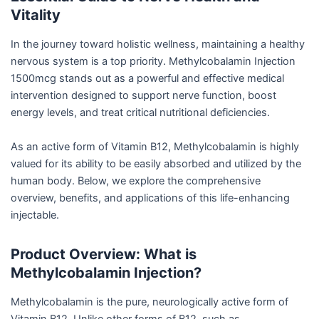
Vitality
In the journey toward holistic wellness, maintaining a healthy
nervous system is a top priority. Methylcobalamin Injection
1500mcg stands out as a powerful and effective medical
intervention designed to support nerve function, boost
energy levels, and treat critical nutritional deficiencies.
As an active form of Vitamin B12, Methylcobalamin is highly
valued for its ability to be easily absorbed and utilized by the
human body. Below, we explore the comprehensive
overview, benefits, and applications of this life-enhancing
injectable.
Product Overview: What is
Methylcobalamin Injection?
Methylcobalamin is the pure, neurologically active form of
Vitamin B12. Unlike other forms of B12, such as