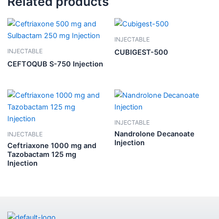
Related products
INJECTABLE
INJECTABLE
CUBIGEST-500
CEFTOQUB S-750 Injection
INJECTABLE
Nandrolone Decanoate
INJECTABLE
Injection
Ceftriaxone 1000 mg and
Tazobactam 125 mg
Injection