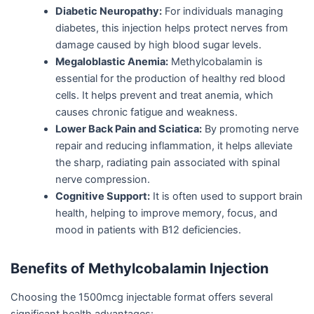
Diabetic Neuropathy:
For individuals managing
diabetes, this injection helps protect nerves from
damage caused by high blood sugar levels.
Megaloblastic Anemia:
Methylcobalamin is
essential for the production of healthy red blood
cells. It helps prevent and treat anemia, which
causes chronic fatigue and weakness.
Lower Back Pain and Sciatica:
By promoting nerve
repair and reducing inflammation, it helps alleviate
the sharp, radiating pain associated with spinal
nerve compression.
Cognitive Support:
It is often used to support brain
health, helping to improve memory, focus, and
mood in patients with B12 deficiencies.
Benefits of Methylcobalamin Injection
Choosing the 1500mcg injectable format offers several
significant health advantages: