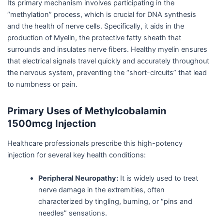
Its primary mechanism involves participating in the
“methylation” process, which is crucial for DNA synthesis
and the health of nerve cells. Specifically, it aids in the
production of Myelin, the protective fatty sheath that
surrounds and insulates nerve fibers. Healthy myelin ensures
that electrical signals travel quickly and accurately throughout
the nervous system, preventing the “short-circuits” that lead
to numbness or pain.
Primary Uses of Methylcobalamin
1500mcg Injection
Healthcare professionals prescribe this high-potency
injection for several key health conditions:
Peripheral Neuropathy:
It is widely used to treat
nerve damage in the extremities, often
characterized by tingling, burning, or “pins and
needles” sensations.