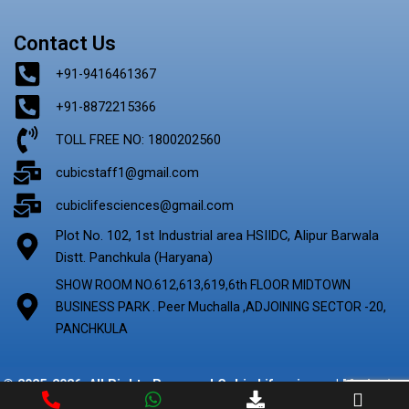
Contact Us
+91-9416461367
+91-8872215366
TOLL FREE NO: 1800202560
cubicstaff1@gmail.com
cubiclifesciences@gmail.com
Plot No. 102, 1st Industrial area HSIIDC, Alipur Barwala
Distt. Panchkula (Haryana)
SHOW ROOM NO.612,613,619,6th FLOOR MIDTOWN
BUSINESS PARK . Peer Muchalla ,ADJOINING SECTOR -20,
PANCHKULA
© 2025-2026. All Rights Reserved Cubic Lifescience | Marketing
By
Digify Ads