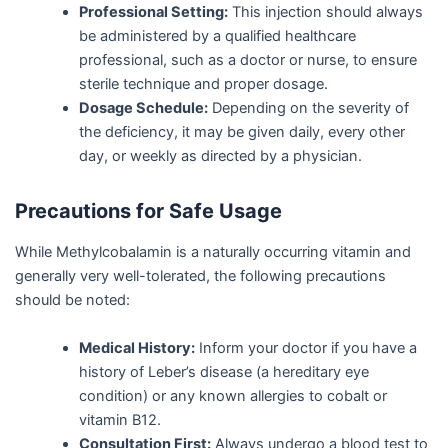
Professional Setting:
This injection should always
be administered by a qualified healthcare
professional, such as a doctor or nurse, to ensure
sterile technique and proper dosage.
Dosage Schedule:
Depending on the severity of
the deficiency, it may be given daily, every other
day, or weekly as directed by a physician.
Precautions for Safe Usage
While Methylcobalamin is a naturally occurring vitamin and
generally very well-tolerated, the following precautions
should be noted:
Medical History:
Inform your doctor if you have a
history of Leber’s disease (a hereditary eye
condition) or any known allergies to cobalt or
vitamin B12.
Consultation First:
Always undergo a blood test to