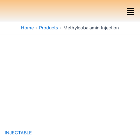
Skip
Men
to
content
Home
Products
Methylcobalamin Injection
INJECTABLE