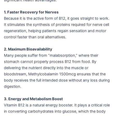
1. Faster Recovery for Nerves
Because it is the active form of B12, it goes straight to work.
It stimulates the synthesis of proteins required for nerve cell
regeneration, helping patients regain sensation and motor
control faster than oral alternatives.
2. Maximum Bioavailability
Many people suffer from “malabsorption,” where their
stomach cannot properly process B12 from food. By
delivering the nutrient directly into the muscle or
bloodstream, Methylcobalamin 1500mcg ensures that the
body receives the full intended dose without any loss during
digestion.
3. Energy and Metabolism Boost
Vitamin B12 is a natural energy booster. It plays a critical role
in converting carbohydrates into glucose, which the body