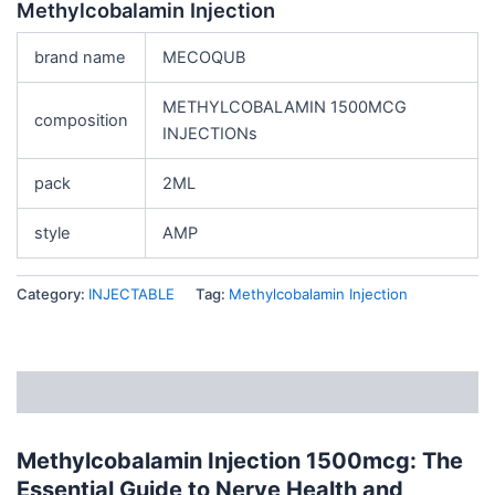
Methylcobalamin Injection
brand name
MECOQUB
METHYLCOBALAMIN 1500MCG
composition
INJECTIONs
pack
2ML
style
AMP
Category:
INJECTABLE
Tag:
Methylcobalamin Injection
Description
Methylcobalamin Injection 1500mcg: The
Essential Guide to Nerve Health and