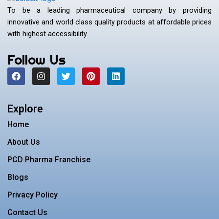
To be a leading pharmaceutical company by providing
innovative and world class quality products at affordable prices
with highest accessibility.
Follow Us
F
I
T
P
L
a
n
w
i
i
c
s
i
n
n
e
t
t
t
k
b
a
t
e
e
Explore
o
g
e
r
d
o
r
r
e
i
Home
k
a
s
n
m
t
About Us
PCD Pharma Franchise
Blogs
Privacy Policy
Contact Us