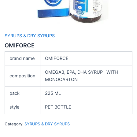
SYRUPS & DRY SYRUPS
OMIFORCE
brand name
OMIFORCE
OMEGA3, EPA, DHA SYRUP WITH
composition
MONOCARTON
pack
225 ML
style
PET BOTTLE
Category:
SYRUPS & DRY SYRUPS