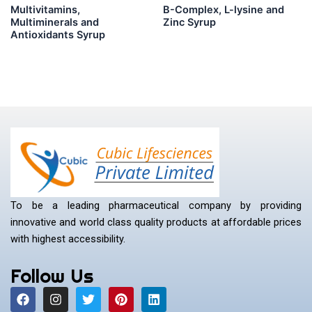
Multivitamins,
B-Complex, L-lysine and
Multiminerals and
Zinc Syrup
Antioxidants Syrup
To be a leading pharmaceutical company by providing
innovative and world class quality products at affordable prices
with highest accessibility.
Follow Us
F
I
T
P
L
a
n
w
i
i