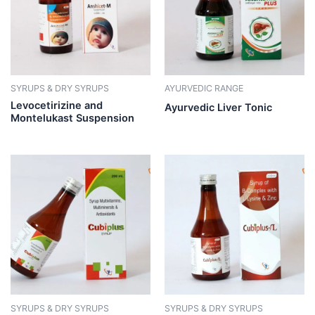
SYRUPS & DRY SYRUPS
AYURVEDIC RANGE
Levocetirizine and
Ayurvedic Liver Tonic
Montelukast Suspension
SYRUPS & DRY SYRUPS
SYRUPS & DRY SYRUPS