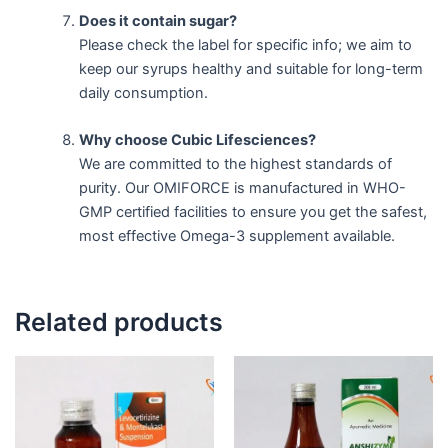
Does it contain sugar?
Please check the label for specific info; we aim to
keep our syrups healthy and suitable for long-term
daily consumption.
Why choose Cubic Lifesciences?
We are committed to the highest standards of
purity. Our OMIFORCE is manufactured in WHO-
GMP certified facilities to ensure you get the safest,
most effective Omega-3 supplement available.
Related products