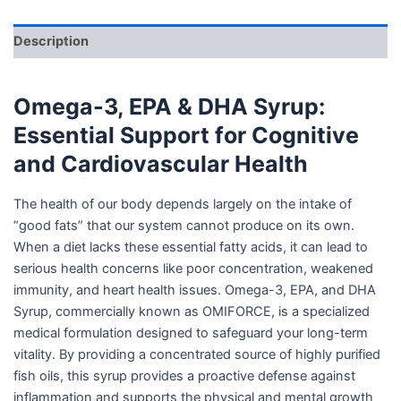
Description
Omega-3, EPA & DHA Syrup:
Essential Support for Cognitive
and Cardiovascular Health
The health of our body depends largely on the intake of
“good fats” that our system cannot produce on its own.
When a diet lacks these essential fatty acids, it can lead to
serious health concerns like poor concentration, weakened
immunity, and heart health issues. Omega-3, EPA, and DHA
Syrup, commercially known as OMIFORCE, is a specialized
medical formulation designed to safeguard your long-term
vitality. By providing a concentrated source of highly purified
fish oils, this syrup provides a proactive defense against
inflammation and supports the physical and mental growth