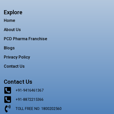
c
s
i
n
n
e
t
t
t
k
b
a
t
e
e
Explore
o
g
e
r
d
o
r
r
e
i
Home
k
a
s
n
m
t
About Us
PCD Pharma Franchise
Blogs
Privacy Policy
Contact Us
Contact Us
+91-9416461367
+91-8872215366
TOLL FREE NO: 1800202560