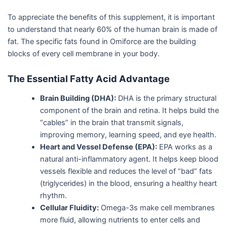
To appreciate the benefits of this supplement, it is important
to understand that nearly 60% of the human brain is made of
fat. The specific fats found in Omiforce are the building
blocks of every cell membrane in your body.
The Essential Fatty Acid Advantage
Brain Building (DHA):
DHA is the primary structural
component of the brain and retina. It helps build the
“cables” in the brain that transmit signals,
improving memory, learning speed, and eye health.
Heart and Vessel Defense (EPA):
EPA works as a
natural anti-inflammatory agent. It helps keep blood
vessels flexible and reduces the level of “bad” fats
(triglycerides) in the blood, ensuring a healthy heart
rhythm.
Cellular Fluidity:
Omega-3s make cell membranes
more fluid, allowing nutrients to enter cells and