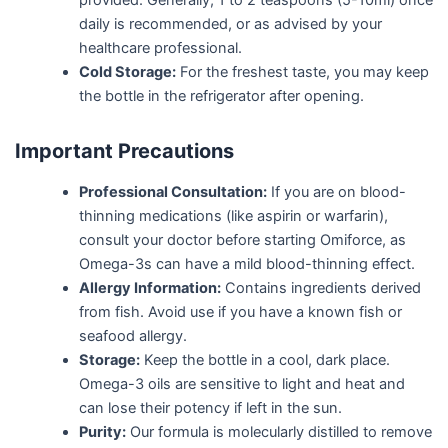
provided. Generally, 1 to 2 teaspoons (5-10ml) once
daily is recommended, or as advised by your
healthcare professional.
Cold Storage:
For the freshest taste, you may keep
the bottle in the refrigerator after opening.
Important Precautions
Professional Consultation:
If you are on blood-
thinning medications (like aspirin or warfarin),
consult your doctor before starting Omiforce, as
Omega-3s can have a mild blood-thinning effect.
Allergy Information:
Contains ingredients derived
from fish. Avoid use if you have a known fish or
seafood allergy.
Storage:
Keep the bottle in a cool, dark place.
Omega-3 oils are sensitive to light and heat and
can lose their potency if left in the sun.
Purity:
Our formula is molecularly distilled to remove