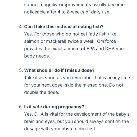
sooner, cognitive improvements usually become
noticeable after 4 to 8 weeks of daily use.
Can I take this instead of eating fish?
Yes. For those who do not eat fatty fish (like
salmon or mackerel) twice a week, Omiforce
provides the exact amount of EPA and DHA your
body needs.
What should I do if I miss a dose?
Take it as soon as you remember. If it is nearly time
for your next dose, skip the missed one. Do not
double the dose.
Is it safe during pregnancy?
Yes, DHA is vital for the development of the baby’s
brain and eyes, but you should always confirm the
dosage with your obstetrician first.