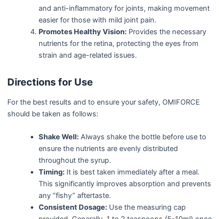
and anti-inflammatory for joints, making movement
easier for those with mild joint pain.
Promotes Healthy Vision:
Provides the necessary
nutrients for the retina, protecting the eyes from
strain and age-related issues.
Directions for Use
For the best results and to ensure your safety, OMIFORCE
should be taken as follows:
Shake Well:
Always shake the bottle before use to
ensure the nutrients are evenly distributed
throughout the syrup.
Timing:
It is best taken immediately after a meal.
This significantly improves absorption and prevents
any “fishy” aftertaste.
Consistent Dosage:
Use the measuring cap