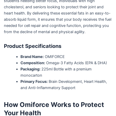
students needing better focus, individuals with high
cholesterol, and seniors looking to protect their joint and
heart health. By delivering these essential fats in an easy-to-
absorb liquid form, it ensures that your body receives the fuel
needed for cell repair and cognitive function, protecting you
from the decline of mental and physical agility.
Product Specifications
Brand Name:
OMIFORCE
Composition:
Omega-3 Fatty Acids (EPA & DHA)
Packaging:
225ml Bottle with a premium
monocarton
Primary Focus:
Brain Development, Heart Health,
and Anti-Inflammatory Support
How Omiforce Works to Protect
Your Health