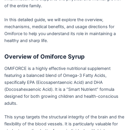
of the entire family.
In this detailed guide, we will explore the overview,
mechanisms, medical benefits, and usage directions for
Omiforce to help you understand its role in maintaining a
healthy and sharp life.
Overview of Omiforce Syrup
OMIFORCE is a highly effective nutritional supplement
featuring a balanced blend of Omega-3 Fatty Acids,
specifically EPA (Eicosapentaenoic Acid) and DHA
(Docosahexaenoic Acid). It is a “Smart Nutrient” formula
designed for both growing children and health-conscious
adults.
This syrup targets the structural integrity of the brain and the
flexibility of the blood vessels. It is particularly valuable for