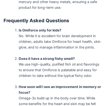
mercury and other heavy metals, ensuring a safe
product for long-term use.
Frequently Asked Questions
Is Omiforce only for kids?
No. While it is excellent for brain development in
children, adults take Omiforce for heart health, skin
glow, and to manage inflammation in the joints.
Does it have a strong fishy smell?
We use high-quality, purified fish oil and flavorings
to ensure that Omiforce is palatable and easy for
children to take without the typical fishy odor.
How soon will I see an improvement in memory or
focus?
Omega-3s build up in the body over time. While
some benefits for the heart and skin may be felt