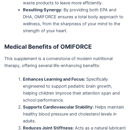
waste products to leave more efficiently.
Resulting Synergy:
By providing both EPA and
DHA, OMIFORCE ensures a total body approach to
wellness, from the sharpness of your mind to the
strength of your heart.
Medical Benefits of OMIFORCE
This supplement is a cornerstone of modern nutritional
therapy, offering several life-enhancing benefits:
Enhances Learning and Focus:
Specifically
engineered to support pediatric brain growth,
helping children improve their attention span and
school performance.
Supports Cardiovascular Stability:
Helps maintain
healthy blood pressure and cholesterol levels in
adults.
Reduces Joint Stiffness:
Acts as a natural lubricant