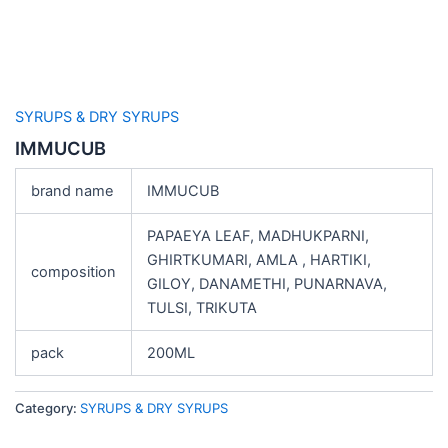
SYRUPS & DRY SYRUPS
IMMUCUB
brand name
IMMUCUB
PAPAEYA LEAF, MADHUKPARNI,
GHIRTKUMARI, AMLA , HARTIKI,
composition
GILOY, DANAMETHI, PUNARNAVA,
TULSI, TRIKUTA
pack
200ML
Category:
SYRUPS & DRY SYRUPS