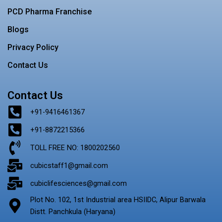
PCD Pharma Franchise
Blogs
Privacy Policy
Contact Us
Contact Us
+91-9416461367
+91-8872215366
TOLL FREE NO: 1800202560
cubicstaff1@gmail.com
cubiclifesciences@gmail.com
Plot No. 102, 1st Industrial area HSIIDC, Alipur Barwala
Distt. Panchkula (Haryana)