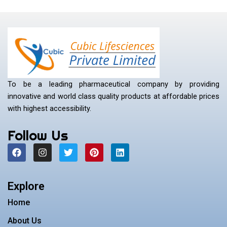
To be a leading pharmaceutical company by providing
innovative and world class quality products at affordable prices
with highest accessibility.
Follow Us
F
I
T
P
L
a
n
w
i
i
c
s
i
n
n
e
t
t
t
k
b
a
t
e
e
Explore
o
g
e
r
d
o
r
r
e
i
Home
k
a
s
n
m
t
About Us