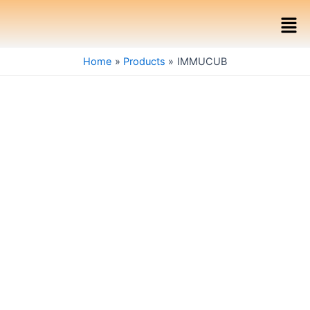
Skip
Men
to
content
Home
Products
IMMUCUB