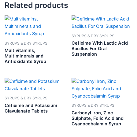
Related products
SYRUPS & DRY SYRUPS
Cefixime With Lactic Acid
SYRUPS & DRY SYRUPS
Bacillus For Oral
Multivitamins,
Suspension
Multiminerals and
Antioxidants Syrup
SYRUPS & DRY SYRUPS
Cefixime and Potassium
SYRUPS & DRY SYRUPS
Clavulanate Tablets
Carbonyl Iron, Zinc
Sulphate, Folic Acid and
Cyanocobalamin Syrup