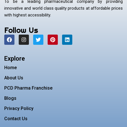
To be a leading pharmaceutical company by providing
innovative and world class quality products at affordable prices
with highest accessibility.
Follow Us
F
I
T
P
L
a
n
w
i
i
c
s
i
n
n
e
t
t
t
k
b
a
t
e
e
Explore
o
g
e
r
d
o
r
r
e
i
Home
k
a
s
n
m
t
About Us
PCD Pharma Franchise
Blogs
Privacy Policy
Contact Us