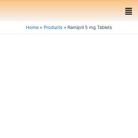
Skip
Men
to
content
Home
Products
Ramipril 5 mg Tablets