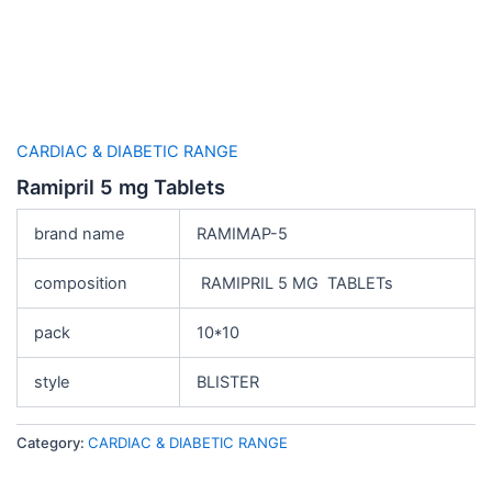
CARDIAC & DIABETIC RANGE
Ramipril 5 mg Tablets
brand name
RAMIMAP-5
composition
RAMIPRIL 5 MG TABLETs
pack
10*10
style
BLISTER
Category:
CARDIAC & DIABETIC RANGE