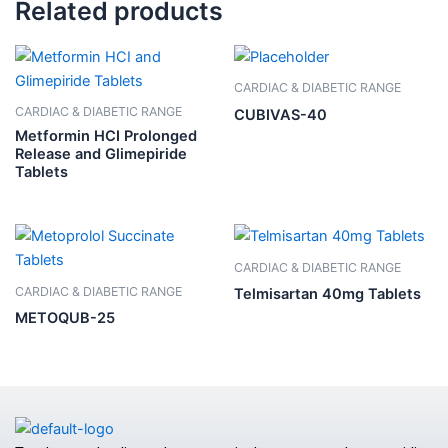
Related products
CARDIAC & DIABETIC RANGE
CARDIAC & DIABETIC RANGE
CUBIVAS-40
Metformin HCI Prolonged
Release and Glimepiride
Tablets
CARDIAC & DIABETIC RANGE
CARDIAC & DIABETIC RANGE
Telmisartan 40mg Tablets
METOQUB-25