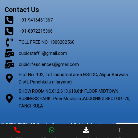
Contact Us
+91-9416461367
+91-8872215366
TOLL FREE NO: 1800202560
cubicstaff1@gmail.com
cubiclifesciences@gmail.com
Plot No. 102, 1st Industrial area HSIIDC, Alipur Barwala
Distt. Panchkula (Haryana)
SHOW ROOM NO.612,613,619,6th FLOOR MIDTOWN
BUSINESS PARK . Peer Muchalla ,ADJOINING SECTOR -20,
PANCHKULA
© 2025-2026. All Rights Reserved Cubic Lifescience | Marketing
By
Digify Ads