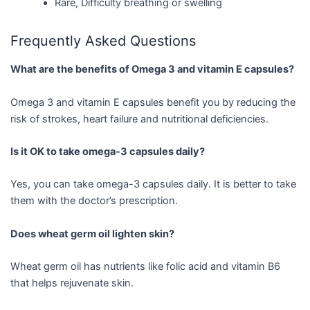
Rare, Difficulty breathing or swelling
Frequently Asked Questions
What are the benefits of Omega 3 and vitamin E capsules?
Omega 3 and vitamin E capsules benefit you by reducing the
risk of strokes, heart failure and nutritional deficiencies.
Is it OK to take omega-3 capsules daily?
Yes, you can take omega-3 capsules daily. It is better to take
them with the doctor’s prescription.
Does wheat germ oil lighten skin?
Wheat germ oil has nutrients like folic acid and vitamin B6
that helps rejuvenate skin.