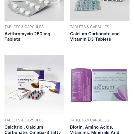
TABLETS & CAPSULES
TABLETS & CAPSULES
Azithromycin 250 mg
Calcium Carbonate and
Tablets
Vitamin D3 Tablets
TABLETS & CAPSULES
TABLETS & CAPSULES
Calcitriol, Calcium
Biotin, Amino Acids,
Carbonate, Omega-3 fatty
Vitamins, Minerals And