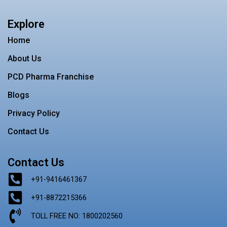
c
s
i
n
n
e
t
t
t
k
b
a
t
e
e
Explore
o
g
e
r
d
o
r
r
e
i
Home
k
a
s
n
m
t
About Us
PCD Pharma Franchise
Blogs
Privacy Policy
Contact Us
Contact Us
+91-9416461367
+91-8872215366
TOLL FREE NO: 1800202560