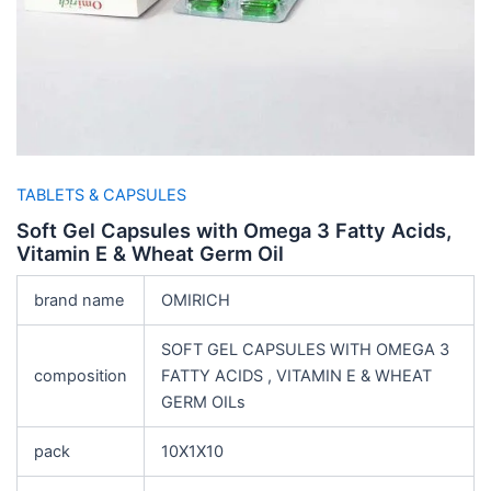
TABLETS & CAPSULES
Soft Gel Capsules with Omega 3 Fatty Acids,
Vitamin E & Wheat Germ Oil
brand name
OMIRICH
SOFT GEL CAPSULES WITH OMEGA 3
composition
FATTY ACIDS , VITAMIN E & WHEAT
GERM OILs
pack
10X1X10