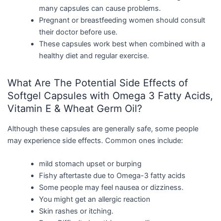
many capsules can cause problems.
Pregnant or breastfeeding women should consult
their doctor before use.
These capsules work best when combined with a
healthy diet and regular exercise.
What Are The Potential Side Effects of
Softgel Capsules with Omega 3 Fatty Acids,
Vitamin E & Wheat Germ Oil?
Although these capsules are generally safe, some people
may experience side effects. Common ones include:
mild stomach upset or burping
Fishy aftertaste due to Omega-3 fatty acids
Some people may feel nausea or dizziness.
You might get an allergic reaction
Skin rashes or itching.