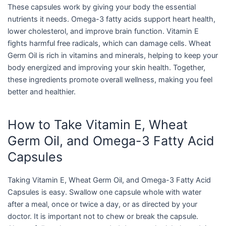
These capsules work by giving your body the essential
nutrients it needs. Omega-3 fatty acids support heart health,
lower cholesterol, and improve brain function. Vitamin E
fights harmful free radicals, which can damage cells. Wheat
Germ Oil is rich in vitamins and minerals, helping to keep your
body energized and improving your skin health. Together,
these ingredients promote overall wellness, making you feel
better and healthier.
How to Take Vitamin E, Wheat
Germ Oil, and Omega-3 Fatty Acid
Capsules
Taking Vitamin E, Wheat Germ Oil, and Omega-3 Fatty Acid
Capsules is easy. Swallow one capsule whole with water
after a meal, once or twice a day, or as directed by your
doctor. It is important not to chew or break the capsule.