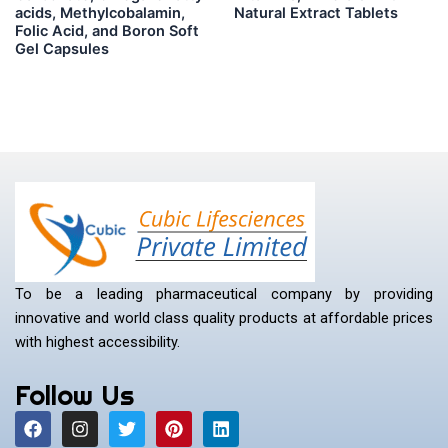
acids, Methylcobalamin,
Natural Extract Tablets
Folic Acid, and Boron Soft
Gel Capsules
To be a leading pharmaceutical company by providing
innovative and world class quality products at affordable prices
with highest accessibility.
Follow Us
F
I
T
P
L
a
n
w
i
i