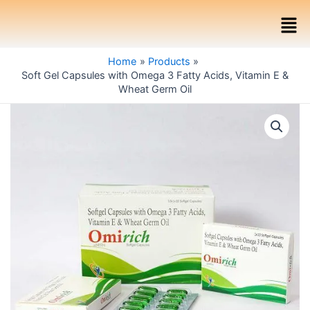
Skip
Men
to
content
Home
Products
Soft Gel Capsules with Omega 3 Fatty Acids, Vitamin E &
Wheat Germ Oil