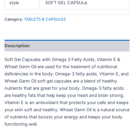
style
SOFT GEL CAPSULe
Category:
TABLETS & CAPSULES
Description
Soft Gel Capsules with Omega 3 Fatty Acids, Vitamin E &
Wheat Germ Oil are used for the treatment of nutritional
deficiencies in the body. Omega-3 fatty acids, Vitamin E, and
Wheat Germ Oil soft gel capsules are a blend of healthy
nutrients that are great for your body. Omega-3 fatty acids
are healthy fats that help keep your heart and brain strong.
Vitamin E is an antioxidant that protects your cells and keeps
your skin soft and healthy. Wheat Germ Oil is a natural source
of nutrients that boosts your energy and keeps your body
functioning well.