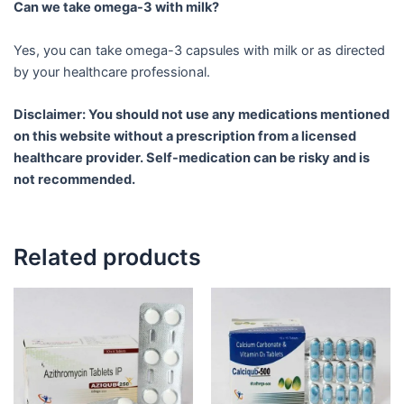
Can we take omega-3 with milk?
Yes, you can take omega-3 capsules with milk or as directed
by your healthcare professional.
Disclaimer: You should not use any medications mentioned
on this website without a prescription from a licensed
healthcare provider. Self-medication can be risky and is
not recommended.
Related products