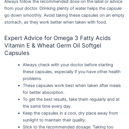
Always follow the recommended dose on the label or advice
from your doctor. Drinking plenty of water helps the capsule
go down smoothly. Avoid taking these capsules on an empty
stomach, as they work better when taken with food.
Expert Advice for Omega 3 Fatty Acids
Vitamin E & Wheat Germ Oil Softgel
Capsules
Always check with your doctor before starting
these capsules, especially if you have other health
problems.
These capsules work best when taken after meals
for better absorption.
To get the best results, take them regularly and at
the same time every day.
Keep the capsules in a cool, dry place away from
sunlight to maintain their quality.
Stick to the recommended dosage. Taking too