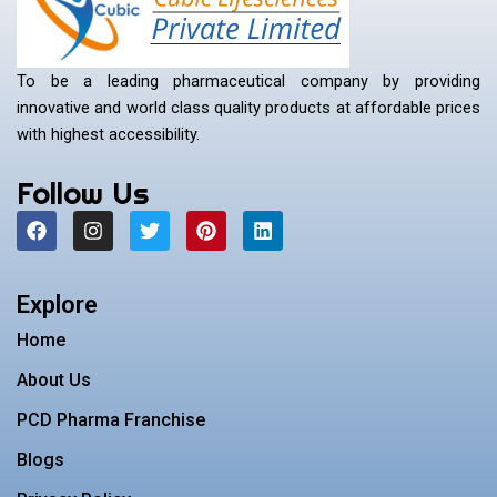
To be a leading pharmaceutical company by providing
innovative and world class quality products at affordable prices
with highest accessibility.
Follow Us
F
I
T
P
L
a
n
w
i
i
c
s
i
n
n
e
t
t
t
k
b
a
t
e
e
Explore
o
g
e
r
d
o
r
r
e
i
Home
k
a
s
n
m
t
About Us
PCD Pharma Franchise
Blogs