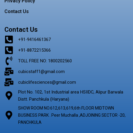
Privacy Policy
Contact Us
Contact Us
+91-9416461367
+91-8872215366
TOLL FREE NO: 1800202560
cubicstaff1@gmail.com
cubiclifesciences@gmail.com
Plot No. 102, 1st Industrial area HSIIDC, Alipur Barwala
Distt. Panchkula (Haryana)
SHOW ROOM NO.612,613,619,6th FLOOR MIDTOWN
BUSINESS PARK . Peer Muchalla ,ADJOINING SECTOR -20,
PANCHKULA