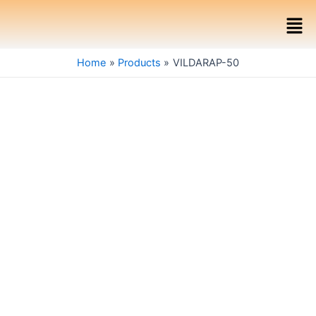
Skip
Men
to
content
Home
Products
VILDARAP-50