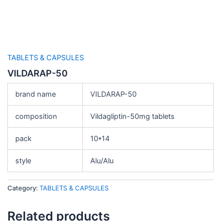
TABLETS & CAPSULES
VILDARAP-50
brand name
VILDARAP-50
composition
Vildagliptin-50mg tablets
pack
10*14
style
Alu/Alu
Category:
TABLETS & CAPSULES
Related products