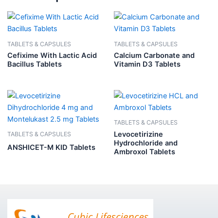
TABLETS & CAPSULES
TABLETS & CAPSULES
Cefixime With Lactic Acid
Calcium Carbonate and
Bacillus Tablets
Vitamin D3 Tablets
TABLETS & CAPSULES
Levocetirizine
TABLETS & CAPSULES
Hydrochloride and
ANSHICET-M KID Tablets
Ambroxol Tablets