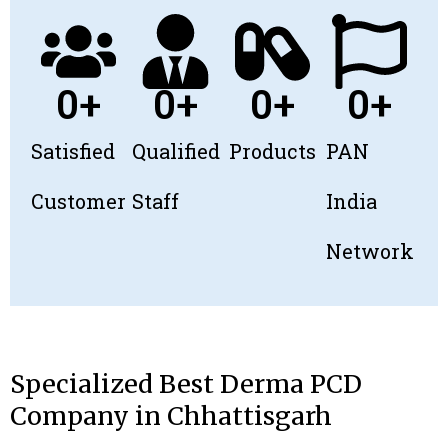
0
+
0
+
0
+
0
+
Satisfied
Qualified
Products
PAN
Customer
Staff​
India
Network
Specialized Best Derma PCD
Company in Chhattisgarh