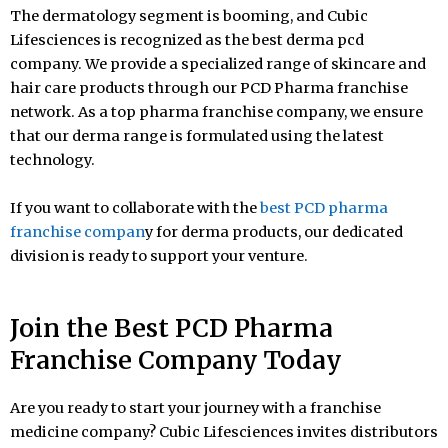
The dermatology segment is booming, and Cubic
Lifesciences is recognized as the best derma pcd
company. We provide a specialized range of skincare and
hair care products through our PCD Pharma franchise
network. As a top pharma franchise company, we ensure
that our derma range is formulated using the latest
technology.
If you want to collaborate with the
best PCD pharma
franchise compan
y for derma products, our dedicated
division is ready to support your venture.
Join the Best PCD Pharma
Franchise Company Today
Are you ready to start your journey with a franchise
medicine company? Cubic Lifesciences invites distributors