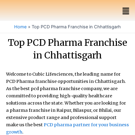
Skip
Men
to
content
Home
Top PCD Pharma Franchise in Chhattisgarh
Top PCD Pharma Franchise
in Chhattisgarh
Welcome to Cubic Lifesciences, the leading name for
PCD Pharma franchise opportunities in Chhattisgarh.
As the best pcd pharma franchise company, we are
committed to providing high-quality healthcare
solutions across the state. Whether you are looking for
a pharma franchise in Raipur, Bilaspur, or Bhilai, our
extensive product range and professional support
make us the best
PCD pharma partner for your business
growth
.