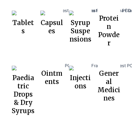
Protei
Tablet
Capsul
Syrup
n
s
es
Suspe
Powde
nsions
r
Ointm
Gener
Paedia
Injecti
ents
al
tric
ons
Medici
Drops
nes
& Dry
Syrups