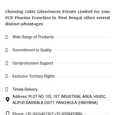
Choosing Cubic Lifesciences Private Limited for your
PCD Pharma Franchise in West Bengal offers several
distinct advantages:
Wide Range of Products
Commitment to Quality
Comprehensive Support
Exclusive Territory Rights
Timely Delivery
Address: PLOT NO. 102, 1ST INDUSTRIAL AREA, HSIIDC,
ALIPUR BARWALA DISTT. PANCHKULA (HARYANA)
Phone: +91-9416461367,+91-8528455886