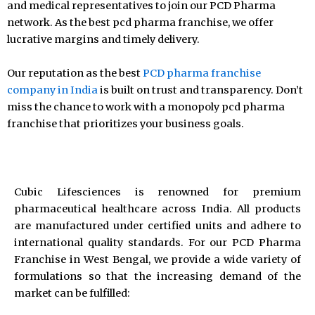
and medical representatives to join our PCD Pharma
network. As the best pcd pharma franchise, we offer
lucrative margins and timely delivery.
Our reputation as the best
PCD pharma franchise
company in India
is built on trust and transparency. Don’t
miss the chance to work with a monopoly pcd pharma
franchise that prioritizes your business goals.
Cubic Lifesciences is renowned for premium
pharmaceutical healthcare across India. All products
are manufactured under certified units and adhere to
international quality standards. For our PCD Pharma
Franchise in West Bengal, we provide a wide variety of
formulations so that the increasing demand of the
market can be fulfilled: