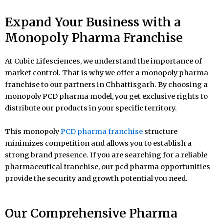
Expand Your Business with a
Monopoly Pharma Franchise
At Cubic Lifesciences, we understand the importance of
market control. That is why we offer a monopoly pharma
franchise to our partners in Chhattisgarh. By choosing a
monopoly PCD pharma model, you get exclusive rights to
distribute our products in your specific territory.
This monopoly
PCD pharma franchise
structure
minimizes competition and allows you to establish a
strong brand presence. If you are searching for a reliable
pharmaceutical franchise, our pcd pharma opportunities
provide the security and growth potential you need.
Our Comprehensive Pharma