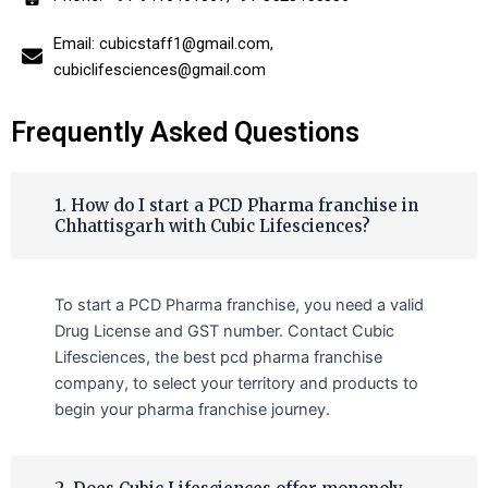
Email: cubicstaff1@gmail.com,
cubiclifesciences@gmail.com
Frequently Asked Questions
1. How do I start a PCD Pharma franchise in
Chhattisgarh with Cubic Lifesciences?
To start a PCD Pharma franchise, you need a valid
Drug License and GST number. Contact Cubic
Lifesciences, the best pcd pharma franchise
company, to select your territory and products to
begin your pharma franchise journey.