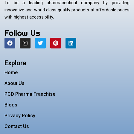
To be a leading pharmaceutical company by providing
innovative and world class quality products at affordable prices
with highest accessibility.
Follow Us
F
I
T
P
L
a
n
w
i
i
c
s
i
n
n
e
t
t
t
k
b
a
t
e
e
Explore
o
g
e
r
d
o
r
r
e
i
Home
k
a
s
n
m
t
About Us
PCD Pharma Franchise
Blogs
Privacy Policy
Contact Us