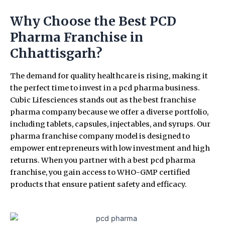
Why Choose the Best PCD
Pharma Franchise in
Chhattisgarh?
The demand for quality healthcare is rising, making it
the perfect time to invest in a pcd pharma business.
Cubic Lifesciences stands out as the best franchise
pharma company because we offer a diverse portfolio,
including tablets, capsules, injectables, and syrups. Our
pharma franchise company model is designed to
empower entrepreneurs with low investment and high
returns. When you partner with a best pcd pharma
franchise, you gain access to WHO-GMP certified
products that ensure patient safety and efficacy.