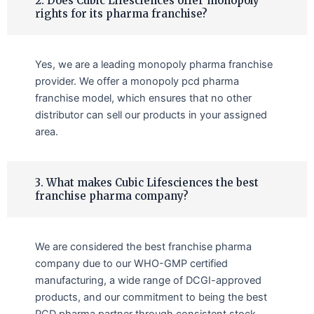
2. Does Cubic Lifesciences offer monopoly
rights for its pharma franchise?
Yes, we are a leading monopoly pharma franchise
provider. We offer a monopoly pcd pharma
franchise model, which ensures that no other
distributor can sell our products in your assigned
area.
3. What makes Cubic Lifesciences the best
franchise pharma company?
We are considered the best franchise pharma
company due to our WHO-GMP certified
manufacturing, a wide range of DCGI-approved
products, and our commitment to being the best
PCD pharma partner through consistent stock