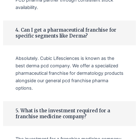
availability.
4. Can I get a pharmaceutical franchise for
specific segments like Derma?
Absolutely. Cubic Lifesciences is known as the
best derma pcd company. We offer a specialized
pharmaceutical franchise for dermatology products
alongside our general pcd franchise pharma
options.
5. What is the investment required for a
franchise medicine company?
The investment for a franchise medicine company