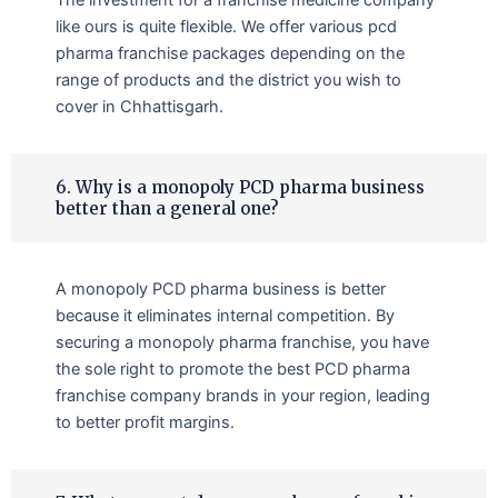
like ours is quite flexible. We offer various pcd
pharma franchise packages depending on the
range of products and the district you wish to
cover in Chhattisgarh.
6. Why is a monopoly PCD pharma business
better than a general one?
A monopoly PCD pharma business is better
because it eliminates internal competition. By
securing a monopoly pharma franchise, you have
the sole right to promote the best PCD pharma
franchise company brands in your region, leading
to better profit margins.