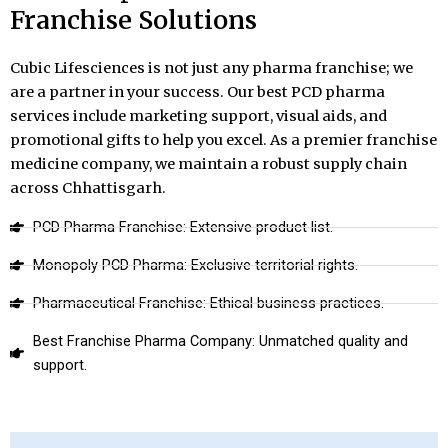
Franchise Solutions
Cubic Lifesciences is not just any pharma franchise; we
are a partner in your success. Our best PCD pharma
services include marketing support, visual aids, and
promotional gifts to help you excel. As a premier franchise
medicine company, we maintain a robust supply chain
across Chhattisgarh.
PCD Pharma Franchise: Extensive product list.
Monopoly PCD Pharma: Exclusive territorial rights.
Pharmaceutical Franchise: Ethical business practices.
Best Franchise Pharma Company: Unmatched quality and
support.