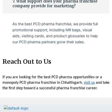
7. What support does your pharma franchise
company provide for marketing?
As the best PCD pharma franchise, we provide full
promotional support, including MR bags, visual
aids, visiting cards, and product glossaries to help
our PCD pharma partners grow their sales.
Reach Out to Us
If you are looking for the best PCD pharma opportunities or a 
monopoly PCD pharma franchise in Chhattisgarh, 
visit us
 and take 
the first step toward a successful pharma franchise career.