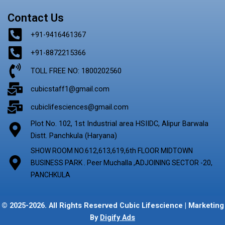
Contact Us
+91-9416461367
+91-8872215366
TOLL FREE NO: 1800202560
cubicstaff1@gmail.com
cubiclifesciences@gmail.com
Plot No. 102, 1st Industrial area HSIIDC, Alipur Barwala
Distt. Panchkula (Haryana)
SHOW ROOM NO.612,613,619,6th FLOOR MIDTOWN
BUSINESS PARK . Peer Muchalla ,ADJOINING SECTOR -20,
PANCHKULA
© 2025-2026. All Rights Reserved Cubic Lifescience | Marketing
By
Digify Ads