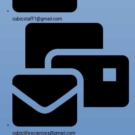
cubicstaff1@gmail.com
cubiclifesciences@gmail.com