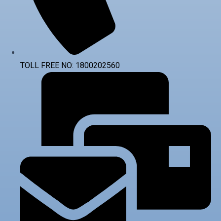
TOLL FREE NO: 1800202560