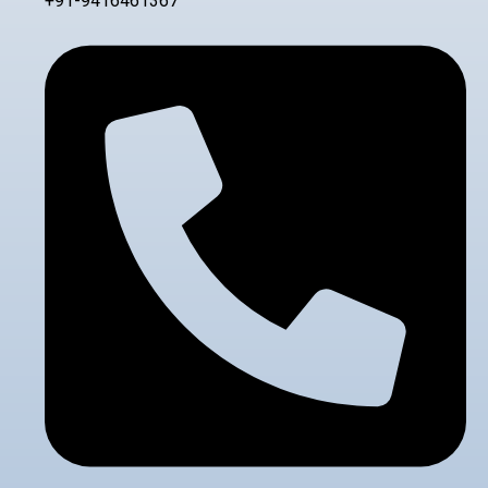
+91-9416461367