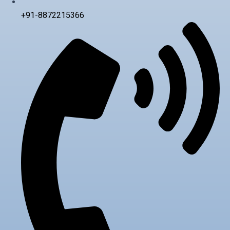
+91-8872215366