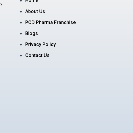
Home
e
About Us
PCD Pharma Franchise
Blogs
Privacy Policy
Contact Us