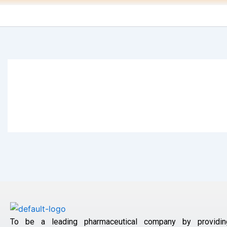
To be a leading pharmaceutical company by providin