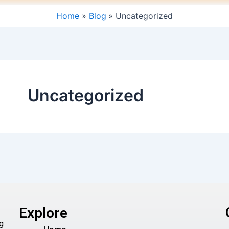
Home
Blog
Uncategorized
Uncategorized
Explore
g