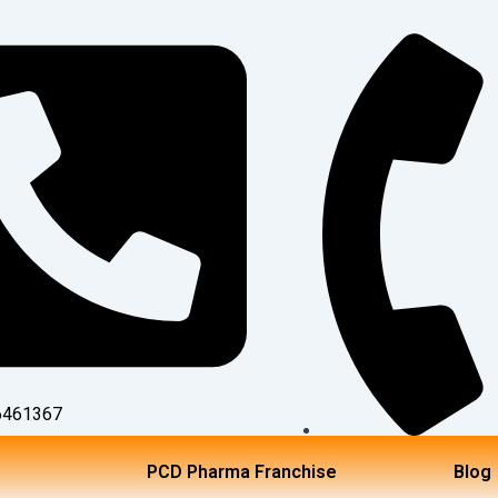
6461367
TOLL FREE NO:18002
PCD Pharma Franchise
Blog