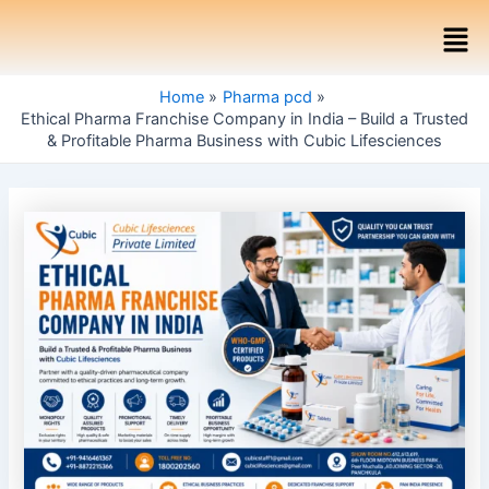
Skip
Post
Men
to
navigation
content
Home
Pharma pcd
Ethical Pharma Franchise Company in India – Build a Trusted
& Profitable Pharma Business with Cubic Lifesciences