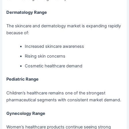
Dermatology Range
The skincare and dermatology market is expanding rapidly
because of:
Increased skincare awareness
Rising skin concerns
Cosmetic healthcare demand
Pediatric Range
Children’s healthcare remains one of the strongest
pharmaceutical segments with consistent market demand.
Gynecology Range
Women’s healthcare products continue seeing strong