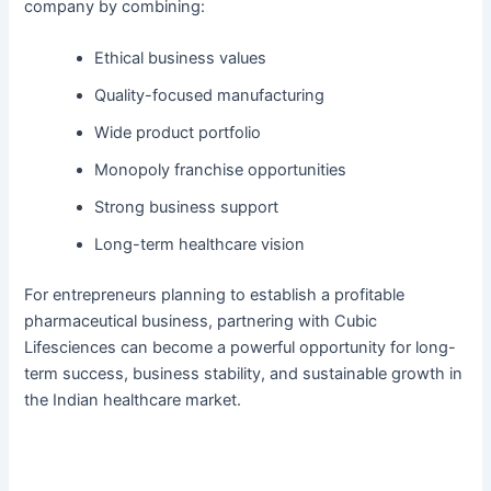
company by combining:
Ethical business values
Quality-focused manufacturing
Wide product portfolio
Monopoly franchise opportunities
Strong business support
Long-term healthcare vision
For entrepreneurs planning to establish a profitable
pharmaceutical business, partnering with Cubic
Lifesciences can become a powerful opportunity for long-
term success, business stability, and sustainable growth in
the Indian healthcare market.