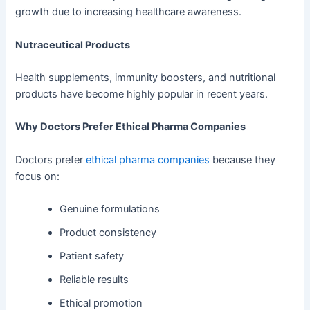
growth due to increasing healthcare awareness.
Nutraceutical Products
Health supplements, immunity boosters, and nutritional
products have become highly popular in recent years.
Why Doctors Prefer Ethical Pharma Companies
Doctors prefer
ethical pharma companies
because they
focus on:
Genuine formulations
Product consistency
Patient safety
Reliable results
Ethical promotion