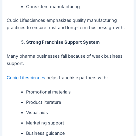
Consistent manufacturing
Cubic Lifesciences emphasizes quality manufacturing
practices to ensure trust and long-term business growth.
Strong Franchise Support System
Many pharma businesses fail because of weak business
support.
Cubic Lifesciences
helps franchise partners with:
Promotional materials
Product literature
Visual aids
Marketing support
Business guidance