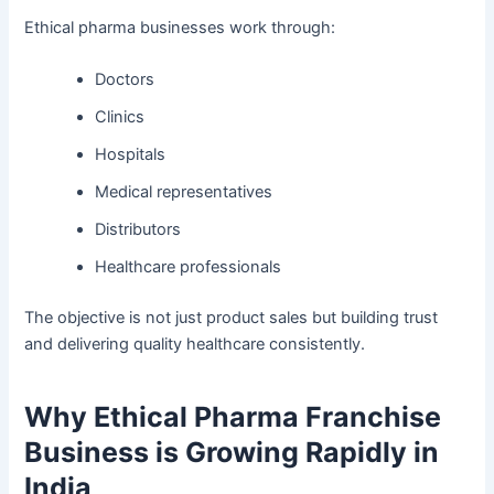
Ethical pharma businesses work through:
Doctors
Clinics
Hospitals
Medical representatives
Distributors
Healthcare professionals
The objective is not just product sales but building trust
and delivering quality healthcare consistently.
Why Ethical Pharma Franchise
Business is Growing Rapidly in
India