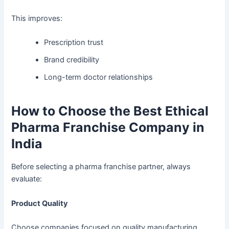
This improves:
Prescription trust
Brand credibility
Long-term doctor relationships
How to Choose the Best Ethical
Pharma Franchise Company in
India
Before selecting a pharma franchise partner, always
evaluate:
Product Quality
Choose companies focused on quality manufacturing