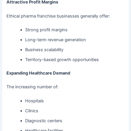
Attractive Profit Margins
Ethical pharma franchise businesses generally offer:
Strong profit margins
Long-term revenue generation
Business scalability
Territory-based growth opportunities
Expanding Healthcare Demand
The increasing number of:
Hospitals
Clinics
Diagnostic centers
Healthcare facilities