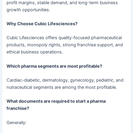
profit margins, stable demand, and long-term business
growth opportunities.
Why Choose Cubic Lifesciences?
Cubic Lifesciences offers quality-focused pharmaceutical
products, monopoly rights, strong franchise support, and
ethical business operations.
Which pharma segments are most profitable?
Cardiac-diabetic, dermatology, gynecology, pediatric, and
nutraceutical segments are among the most profitable.
What documents are required to start a pharma
franchise?
Generally: