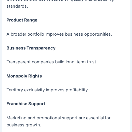
standards.
Product Range
A broader portfolio improves business opportunities.
Business Transparency
Transparent companies build long-term trust.
Monopoly Rights
Territory exclusivity improves profitability.
Franchise Support
Marketing and promotional support are essential for
business growth.