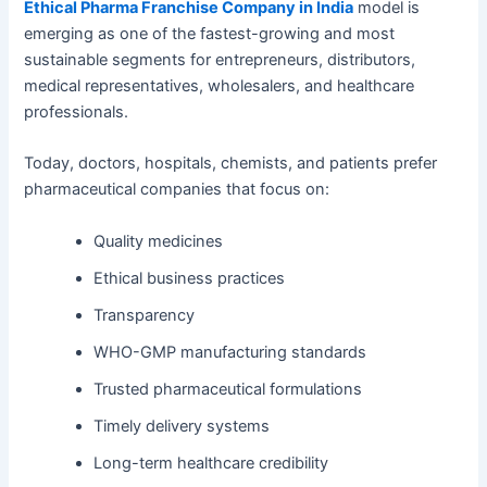
Ethical Pharma Franchise Company in India
model is
emerging as one of the fastest-growing and most
sustainable segments for entrepreneurs, distributors,
medical representatives, wholesalers, and healthcare
professionals.
Today, doctors, hospitals, chemists, and patients prefer
pharmaceutical companies that focus on:
Quality medicines
Ethical business practices
Transparency
WHO-GMP manufacturing standards
Trusted pharmaceutical formulations
Timely delivery systems
Long-term healthcare credibility