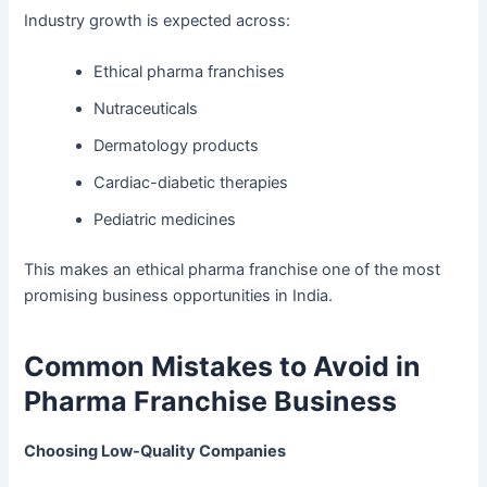
Industry growth is expected across:
Ethical pharma franchises
Nutraceuticals
Dermatology products
Cardiac-diabetic therapies
Pediatric medicines
This makes an ethical pharma franchise one of the most
promising business opportunities in India.
Common Mistakes to Avoid in
Pharma Franchise Business
Choosing Low-Quality Companies