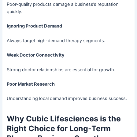
Poor-quality products damage a business’s reputation
quickly.
Ignoring Product Demand
Always target high-demand therapy segments.
Weak Doctor Connectivity
Strong doctor relationships are essential for growth.
Poor Market Research
Understanding local demand improves business success.
Why Cubic Lifesciences is the
Right Choice for Long-Term