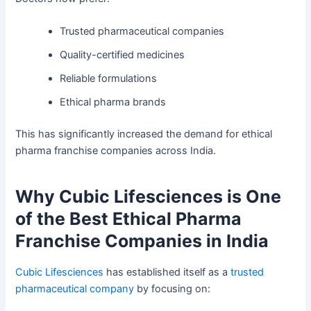
Trusted pharmaceutical companies
Quality-certified medicines
Reliable formulations
Ethical pharma brands
This has significantly increased the demand for ethical
pharma franchise companies across India.
Why Cubic Lifesciences is One
of the Best Ethical Pharma
Franchise Companies in India
Cubic Lifesciences
has established itself as a
trusted
pharmaceutical company
by focusing on: