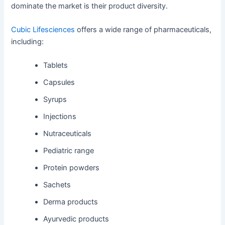
dominate the market is their product diversity.
Cubic Lifesciences
offers a wide range of pharmaceuticals,
including:
Tablets
Capsules
Syrups
Injections
Nutraceuticals
Pediatric range
Protein powders
Sachets
Derma products
Ayurvedic products