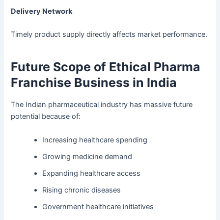
Delivery Network
Timely product supply directly affects market performance.
Future Scope of Ethical Pharma
Franchise Business in India
The Indian pharmaceutical industry has massive future
potential because of:
Increasing healthcare spending
Growing medicine demand
Expanding healthcare access
Rising chronic diseases
Government healthcare initiatives