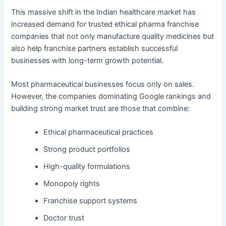
This massive shift in the Indian healthcare market has
increased demand for trusted ethical pharma franchise
companies that not only manufacture quality medicines but
also help franchise partners establish successful
businesses with long-term growth potential.
Most pharmaceutical businesses focus only on sales.
However, the companies dominating Google rankings and
building strong market trust are those that combine:
Ethical pharmaceutical practices
Strong product portfolios
High-quality formulations
Monopoly rights
Franchise support systems
Doctor trust