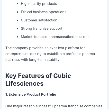
High-quality products
Ethical business operations
Customer satisfaction
Strong franchise support
Market-focused pharmaceutical solutions
The company provides an excellent platform for
entrepreneurs looking to establish a profitable pharma
business with long-term stability.
Key Features of Cubic
Lifesciences
1. Extensive Product Portfolio
One major reason successful pharma franchise companies