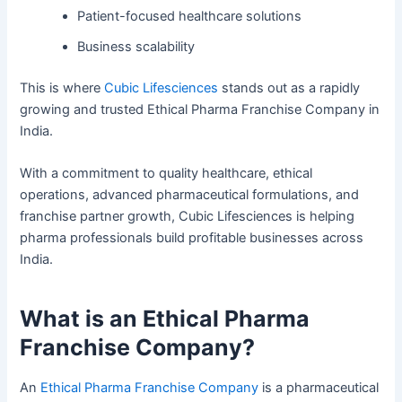
Patient-focused healthcare solutions
Business scalability
This is where
Cubic Lifesciences
stands out as a rapidly
growing and trusted Ethical Pharma Franchise Company in
India.
With a commitment to quality healthcare, ethical
operations, advanced pharmaceutical formulations, and
franchise partner growth, Cubic Lifesciences is helping
pharma professionals build profitable businesses across
India.
What is an Ethical Pharma
Franchise Company?
An
Ethical Pharma Franchise Company
is a pharmaceutical