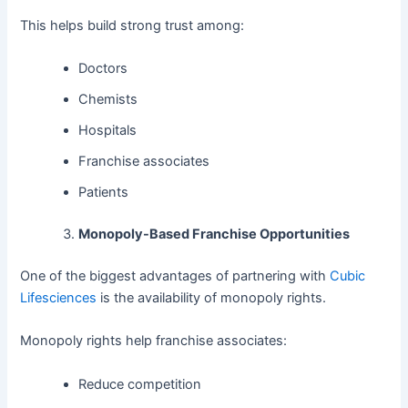
This helps build strong trust among:
Doctors
Chemists
Hospitals
Franchise associates
Patients
Monopoly-Based Franchise Opportunities
One of the biggest advantages of partnering with
Cubic
Lifesciences
is the availability of monopoly rights.
Monopoly rights help franchise associates:
Reduce competition