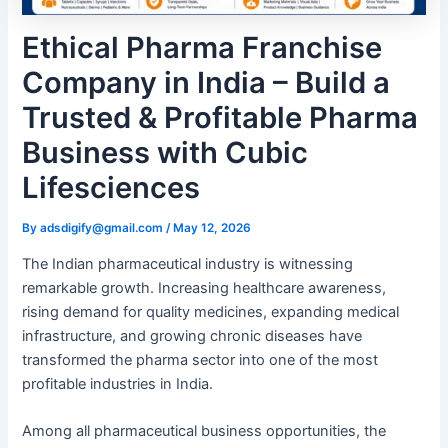
Ethical Pharma Franchise
Company in India – Build a
Trusted & Profitable Pharma
Business with Cubic
Lifesciences
By
adsdigify@gmail.com
/
May 12, 2026
The Indian pharmaceutical industry is witnessing
remarkable growth. Increasing healthcare awareness,
rising demand for quality medicines, expanding medical
infrastructure, and growing chronic diseases have
transformed the pharma sector into one of the most
profitable industries in India.
Among all pharmaceutical business opportunities, the