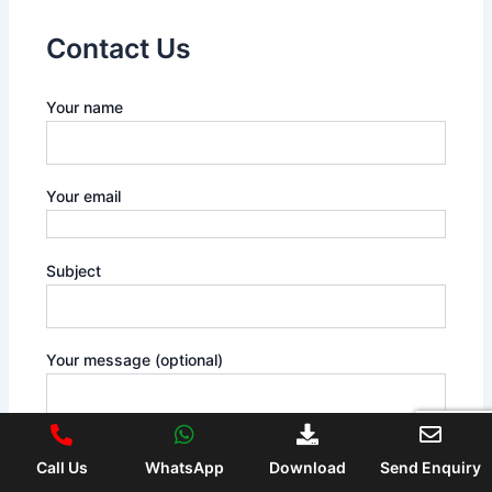
Contact Us
Your name
Your email
Subject
Your message (optional)
Call Us
WhatsApp
Download
Send Enquiry