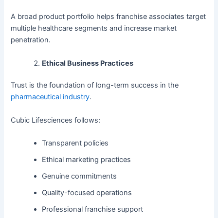
A broad product portfolio helps franchise associates target
multiple healthcare segments and increase market
penetration.
Ethical Business Practices
Trust is the foundation of long-term success in the
pharmaceutical industry
.
Cubic Lifesciences follows:
Transparent policies
Ethical marketing practices
Genuine commitments
Quality-focused operations
Professional franchise support