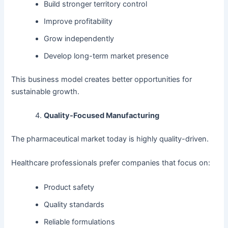
Build stronger territory control
Improve profitability
Grow independently
Develop long-term market presence
This business model creates better opportunities for
sustainable growth.
Quality-Focused Manufacturing
The pharmaceutical market today is highly quality-driven.
Healthcare professionals prefer companies that focus on:
Product safety
Quality standards
Reliable formulations