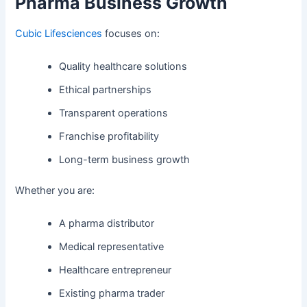
Pharma Business Growth
Cubic Lifesciences
focuses on:
Quality healthcare solutions
Ethical partnerships
Transparent operations
Franchise profitability
Long-term business growth
Whether you are:
A pharma distributor
Medical representative
Healthcare entrepreneur
Existing pharma trader