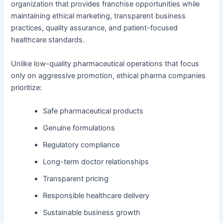
organization that provides franchise opportunities while
maintaining ethical marketing, transparent business
practices, quality assurance, and patient-focused
healthcare standards.
Unlike low-quality pharmaceutical operations that focus
only on aggressive promotion, ethical pharma companies
prioritize:
Safe pharmaceutical products
Genuine formulations
Regulatory compliance
Long-term doctor relationships
Transparent pricing
Responsible healthcare delivery
Sustainable business growth