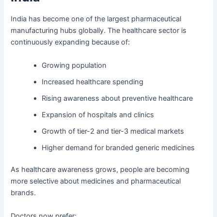
India has become one of the largest pharmaceutical
manufacturing hubs globally. The healthcare sector is
continuously expanding because of:
Growing population
Increased healthcare spending
Rising awareness about preventive healthcare
Expansion of hospitals and clinics
Growth of tier-2 and tier-3 medical markets
Higher demand for branded generic medicines
As healthcare awareness grows, people are becoming
more selective about medicines and pharmaceutical
brands.
Doctors now prefer: