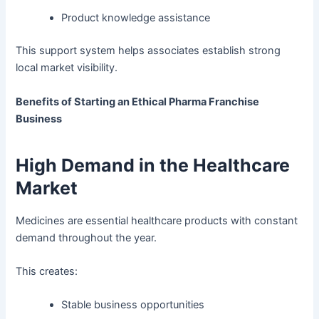
Product knowledge assistance
This support system helps associates establish strong
local market visibility.
Benefits of Starting an Ethical Pharma Franchise
Business
High Demand in the Healthcare
Market
Medicines are essential healthcare products with constant
demand throughout the year.
This creates:
Stable business opportunities