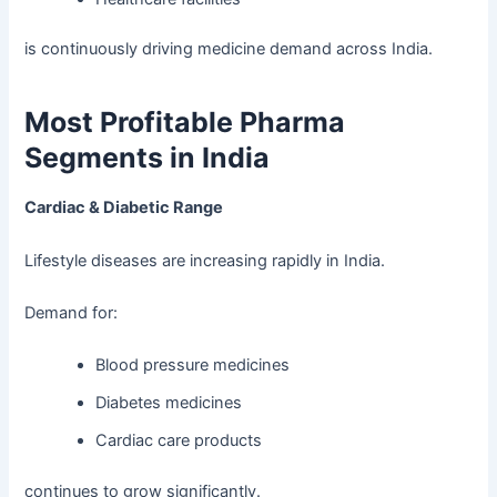
is continuously driving medicine demand across India.
Most Profitable Pharma
Segments in India
Cardiac & Diabetic Range
Lifestyle diseases are increasing rapidly in India.
Demand for:
Blood pressure medicines
Diabetes medicines
Cardiac care products
continues to grow significantly.