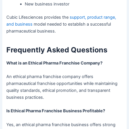
New business investor
Cubic Lifesciences provides the
support, product range,
and business
model needed to establish a successful
pharmaceutical business.
Frequently Asked Questions
What is an Ethical Pharma Franchise Company?
An ethical pharma franchise company offers
pharmaceutical franchise opportunities while maintaining
quality standards, ethical promotion, and transparent
business practices.
Is Ethical Pharma Franchise Business Profitable?
Yes, an ethical pharma franchise business offers strong