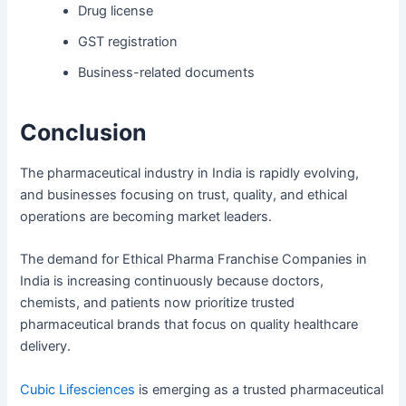
Drug license
GST registration
Business-related documents
Conclusion
The pharmaceutical industry in India is rapidly evolving,
and businesses focusing on trust, quality, and ethical
operations are becoming market leaders.
The demand for Ethical Pharma Franchise Companies in
India is increasing continuously because doctors,
chemists, and patients now prioritize trusted
pharmaceutical brands that focus on quality healthcare
delivery.
Cubic Lifesciences
is emerging as a trusted pharmaceutical