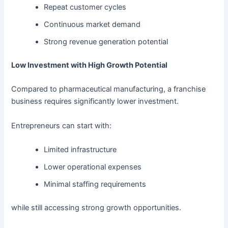
Repeat customer cycles
Continuous market demand
Strong revenue generation potential
Low Investment with High Growth Potential
Compared to pharmaceutical manufacturing, a franchise
business requires significantly lower investment.
Entrepreneurs can start with:
Limited infrastructure
Lower operational expenses
Minimal staffing requirements
while still accessing strong growth opportunities.