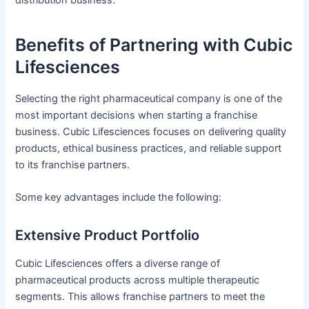
Benefits of Partnering with Cubic
Lifesciences
Selecting the right pharmaceutical company is one of the
most important decisions when starting a franchise
business. Cubic Lifesciences focuses on delivering quality
products, ethical business practices, and reliable support
to its franchise partners.
Some key advantages include the following:
Extensive Product Portfolio
Cubic Lifesciences offers a diverse range of
pharmaceutical products across multiple therapeutic
segments. This allows franchise partners to meet the