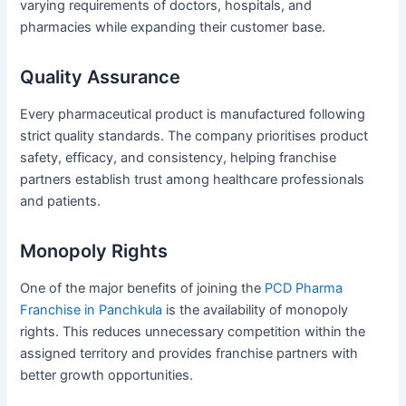
varying requirements of doctors, hospitals, and
pharmacies while expanding their customer base.
Quality Assurance
Every pharmaceutical product is manufactured following
strict quality standards. The company prioritises product
safety, efficacy, and consistency, helping franchise
partners establish trust among healthcare professionals
and patients.
Monopoly Rights
One of the major benefits of joining the
PCD Pharma
Franchise in Panchkula
is the availability of monopoly
rights. This reduces unnecessary competition within the
assigned territory and provides franchise partners with
better growth opportunities.