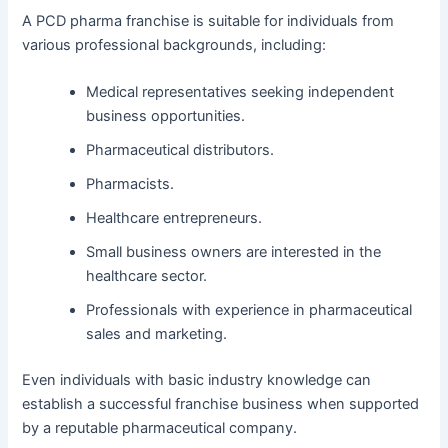
A PCD pharma franchise is suitable for individuals from
various professional backgrounds, including:
Medical representatives seeking independent
business opportunities.
Pharmaceutical distributors.
Pharmacists.
Healthcare entrepreneurs.
Small business owners are interested in the
healthcare sector.
Professionals with experience in pharmaceutical
sales and marketing.
Even individuals with basic industry knowledge can
establish a successful franchise business when supported
by a reputable pharmaceutical company.