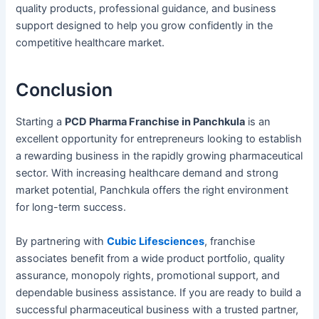
quality products, professional guidance, and business
support designed to help you grow confidently in the
competitive healthcare market.
Conclusion
Starting a
PCD Pharma Franchise in Panchkula
is an
excellent opportunity for entrepreneurs looking to establish
a rewarding business in the rapidly growing pharmaceutical
sector. With increasing healthcare demand and strong
market potential, Panchkula offers the right environment
for long-term success.
By partnering with
Cubic Lifesciences
, franchise
associates benefit from a wide product portfolio, quality
assurance, monopoly rights, promotional support, and
dependable business assistance. If you are ready to build a
successful pharmaceutical business with a trusted partner,