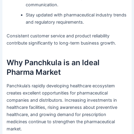
communication.
Stay updated with pharmaceutical industry trends
and regulatory requirements.
Consistent customer service and product reliability
contribute significantly to long-term business growth.
Why Panchkula is an Ideal
Pharma Market
Panchkula’s rapidly developing healthcare ecosystem
creates excellent opportunities for pharmaceutical
companies and distributors. Increasing investments in
healthcare facilities, rising awareness about preventive
healthcare, and growing demand for prescription
medicines continue to strengthen the pharmaceutical
market.