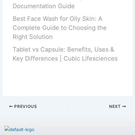
Documentation Guide
Best Face Wash for Oily Skin: A
Complete Guide to Choosing the
Right Solution
Tablet vs Capsule: Benefits, Uses &
Key Differences | Cubic Lifesciences
PREVIOUS
NEXT