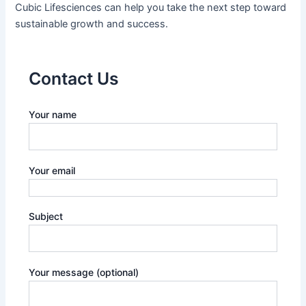
Cubic Lifesciences can help you take the next step toward
sustainable growth and success.
Contact Us
Your name
Your email
Subject
Your message (optional)