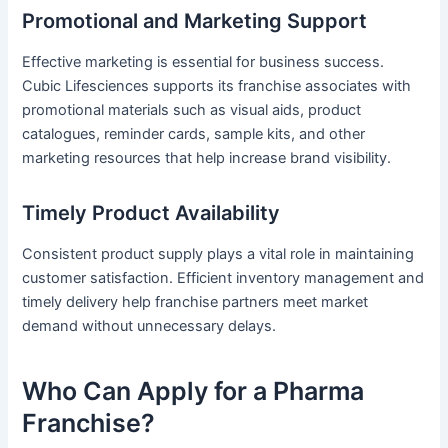
Promotional and Marketing Support
Effective marketing is essential for business success.
Cubic Lifesciences supports its franchise associates with
promotional materials such as visual aids, product
catalogues, reminder cards, sample kits, and other
marketing resources that help increase brand visibility.
Timely Product Availability
Consistent product supply plays a vital role in maintaining
customer satisfaction. Efficient inventory management and
timely delivery help franchise partners meet market
demand without unnecessary delays.
Who Can Apply for a Pharma
Franchise?