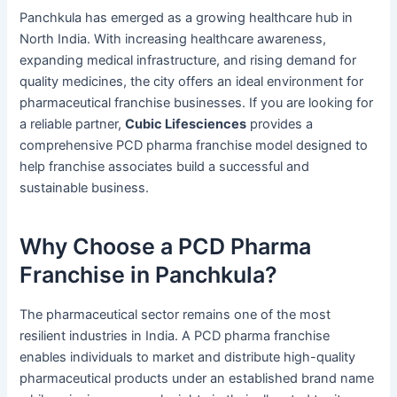
Panchkula has emerged as a growing healthcare hub in
North India. With increasing healthcare awareness,
expanding medical infrastructure, and rising demand for
quality medicines, the city offers an ideal environment for
pharmaceutical franchise businesses. If you are looking for
a reliable partner,
Cubic Lifesciences
provides a
comprehensive PCD pharma franchise model designed to
help franchise associates build a successful and
sustainable business.
Why Choose a PCD Pharma
Franchise in Panchkula?
The pharmaceutical sector remains one of the most
resilient industries in India. A PCD pharma franchise
enables individuals to market and distribute high-quality
pharmaceutical products under an established brand name