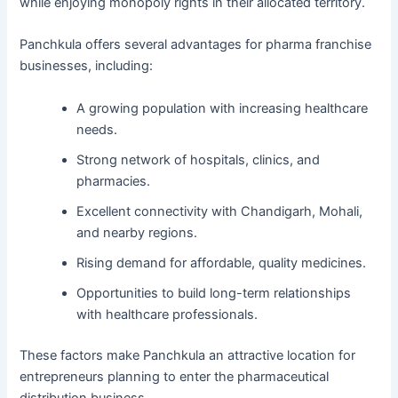
while enjoying monopoly rights in their allocated territory.
Panchkula offers several advantages for pharma franchise
businesses, including:
A growing population with increasing healthcare
needs.
Strong network of hospitals, clinics, and
pharmacies.
Excellent connectivity with Chandigarh, Mohali,
and nearby regions.
Rising demand for affordable, quality medicines.
Opportunities to build long-term relationships
with healthcare professionals.
These factors make Panchkula an attractive location for
entrepreneurs planning to enter the pharmaceutical
distribution business.