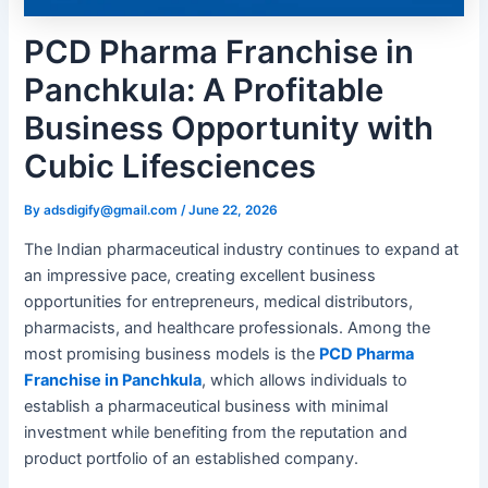
PCD Pharma Franchise in
Panchkula: A Profitable
Business Opportunity with
Cubic Lifesciences
By
adsdigify@gmail.com
/
June 22, 2026
The Indian pharmaceutical industry continues to expand at
an impressive pace, creating excellent business
opportunities for entrepreneurs, medical distributors,
pharmacists, and healthcare professionals. Among the
most promising business models is the
PCD Pharma
Franchise in Panchkula
, which allows individuals to
establish a pharmaceutical business with minimal
investment while benefiting from the reputation and
product portfolio of an established company.