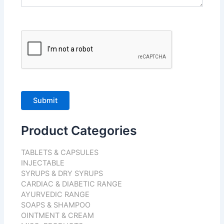
Product Categories
TABLETS & CAPSULES
INJECTABLE
SYRUPS & DRY SYRUPS
CARDIAC & DIABETIC RANGE
AYURVEDIC RANGE
SOAPS & SHAMPOO
OINTMENT & CREAM