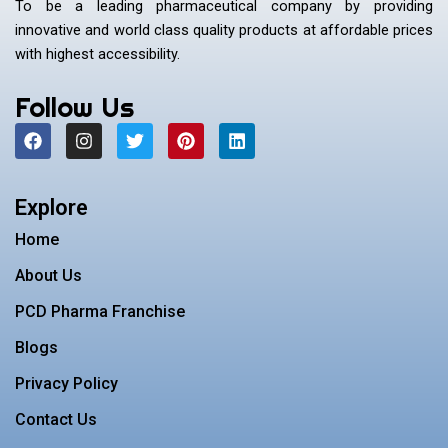
To be a leading pharmaceutical company by providing
innovative and world class quality products at affordable prices
with highest accessibility.
Follow Us
F
I
T
P
L
a
n
w
i
i
c
s
i
n
n
e
t
t
t
k
b
a
t
e
e
Explore
o
g
e
r
d
o
r
r
e
i
Home
k
a
s
n
m
t
About Us
PCD Pharma Franchise
Blogs
Privacy Policy
Contact Us