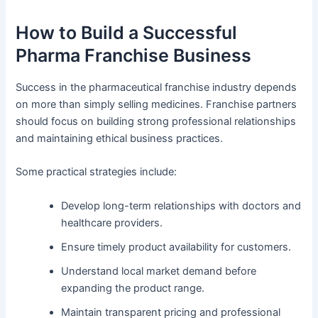
How to Build a Successful
Pharma Franchise Business
Success in the pharmaceutical franchise industry depends
on more than simply selling medicines. Franchise partners
should focus on building strong professional relationships
and maintaining ethical business practices.
Some practical strategies include:
Develop long-term relationships with doctors and
healthcare providers.
Ensure timely product availability for customers.
Understand local market demand before
expanding the product range.
Maintain transparent pricing and professional