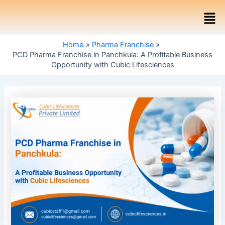
Skip
Post
Men
to
navigation
content
Home
Pharma Franchise
PCD Pharma Franchise in Panchkula: A Profitable Business
Opportunity with Cubic Lifesciences