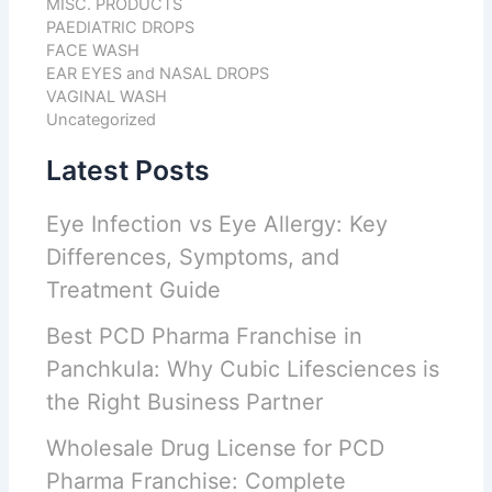
MISC. PRODUCTS
PAEDIATRIC DROPS
FACE WASH
EAR EYES and NASAL DROPS
VAGINAL WASH
Uncategorized
Latest Posts
Eye Infection vs Eye Allergy: Key
Differences, Symptoms, and
Treatment Guide
Best PCD Pharma Franchise in
Panchkula: Why Cubic Lifesciences is
the Right Business Partner
Wholesale Drug License for PCD
Pharma Franchise: Complete