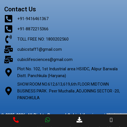
Contact Us
+91-9416461367
+91-8872215366
TOLL FREE NO: 1800202560
cubicstaff1@gmail.com
cubiclifesciences@gmail.com
Plot No. 102, 1st Industrial area HSIIDC, Alipur Barwala
Distt. Panchkula (Haryana)
SHOW ROOM NO.612,613,619,6th FLOOR MIDTOWN
BUSINESS PARK . Peer Muchalla ,ADJOINING SECTOR -20,
PANCHKULA
© 2025-2026. All Rights Reserved Cubic Lifescience | Marketing
By
Digify Ads