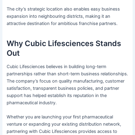
The city’s strategic location also enables easy business
expansion into neighbouring districts, making it an
attractive destination for ambitious franchise partners.
Why Cubic Lifesciences Stands
Out
Cubic Lifesciences believes in building long-term
partnerships rather than short-term business relationships.
The company’s focus on quality manufacturing, customer
satisfaction, transparent business policies, and partner
support has helped establish its reputation in the
pharmaceutical industry.
Whether you are launching your first pharmaceutical
venture or expanding your existing distribution network,
partnering with Cubic Lifesciences provides access to