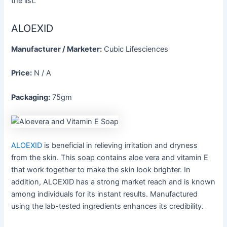
the list:
ALOEXID
Manufacturer / Marketer:
Cubic Lifesciences
Price:
N / A
Packaging:
75gm
ALOEXID
is beneficial in relieving irritation and dryness
from the skin. This soap contains aloe vera and vitamin E
that work together to make the skin look brighter. In
addition, ALOEXID has a strong market reach and is known
among individuals for its instant results. Manufactured
using the lab-tested ingredients enhances its credibility.