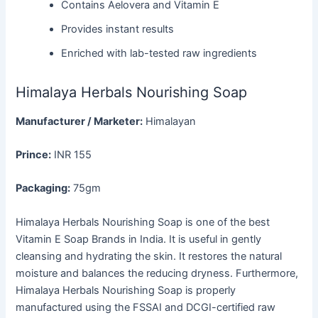
Contains Aelovera and Vitamin E
Provides instant results
Enriched with lab-tested raw ingredients
Himalaya Herbals Nourishing Soap
Manufacturer / Marketer:
Himalayan
Prince:
INR 155
Packaging:
75gm
Himalaya Herbals Nourishing Soap is one of the best
Vitamin E Soap Brands in India. It is useful in gently
cleansing and hydrating the skin. It restores the natural
moisture and balances the reducing dryness. Furthermore,
Himalaya Herbals Nourishing Soap is properly
manufactured using the FSSAI and DCGI-certified raw