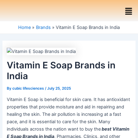
Skip
Post
Men
to
navigation
content
Home
Brands
Vitamin E Soap Brands in India
Vitamin E Soap Brands in
India
By
cubic lifesciences
/
July 25, 2025
Vitamin E Soap is beneficial for skin care. It has antioxidant
properties that provide moisture and aid in repairing and
healing the skin. The air pollution is increasing at a fast
pace, and it is essential to care for the skin. Many
individuals across the nation want to buy the
best Vitamin
E Soap Brands in India
. Pharmacies, Clinics, and other