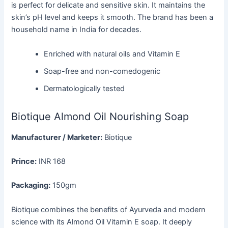
is perfect for delicate and sensitive skin. It maintains the
skin’s pH level and keeps it smooth. The brand has been a
household name in India for decades.
Enriched with natural oils and Vitamin E
Soap-free and non-comedogenic
Dermatologically tested
Biotique Almond Oil Nourishing Soap
Manufacturer / Marketer:
Biotique
Prince:
INR 168
Packaging:
150gm
Biotique combines the benefits of Ayurveda and modern
science with its Almond Oil Vitamin E soap. It deeply