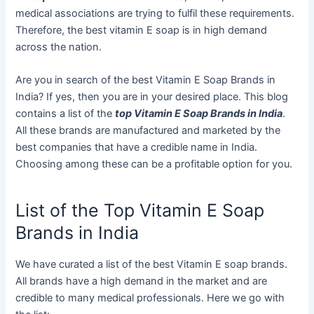
medical associations are trying to fulfil these requirements.
Therefore, the best vitamin E soap is in high demand
across the nation.
Are you in search of the best Vitamin E Soap Brands in
India? If yes, then you are in your desired place. This blog
contains a list of the
top Vitamin E Soap Brands in India
.
All these brands are manufactured and marketed by the
best companies that have a credible name in India.
Choosing among these can be a profitable option for you.
List of the Top Vitamin E Soap
Brands in India
We have curated a list of the best Vitamin E soap brands.
All brands have a high demand in the market and are
credible to many medical professionals. Here we go with