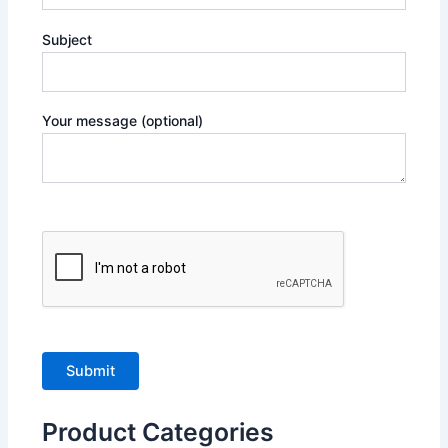
Subject
Your message (optional)
Product Categories