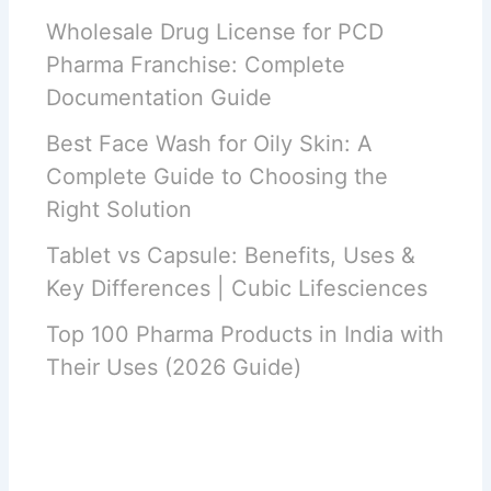
Wholesale Drug License for PCD
Pharma Franchise: Complete
Documentation Guide
Best Face Wash for Oily Skin: A
Complete Guide to Choosing the
Right Solution
Tablet vs Capsule: Benefits, Uses &
Key Differences | Cubic Lifesciences
Top 100 Pharma Products in India with
Their Uses (2026 Guide)