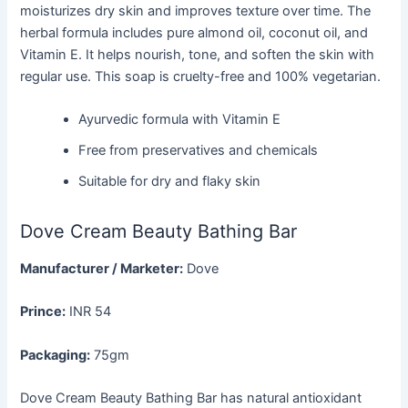
moisturizes dry skin and improves texture over time. The
herbal formula includes pure almond oil, coconut oil, and
Vitamin E. It helps nourish, tone, and soften the skin with
regular use. This soap is cruelty-free and 100% vegetarian.
Ayurvedic formula with Vitamin E
Free from preservatives and chemicals
Suitable for dry and flaky skin
Dove Cream Beauty Bathing Bar
Manufacturer / Marketer:
Dove
Prince:
INR 54
Packaging:
75gm
Dove Cream Beauty Bathing Bar has natural antioxidant