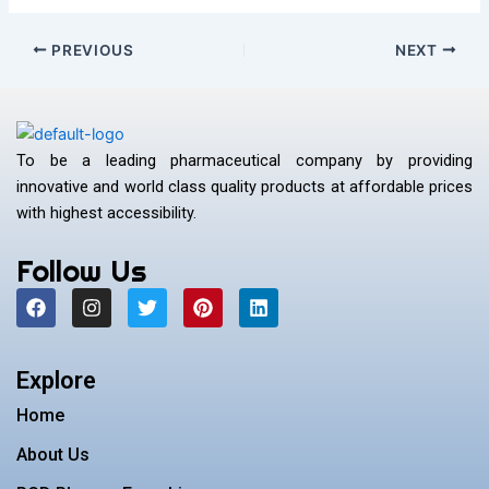
PREVIOUS
NEXT
To be a leading pharmaceutical company by providing
innovative and world class quality products at affordable prices
with highest accessibility.
Follow Us
F
I
T
P
L
a
n
w
i
i
c
s
i
n
n
e
t
t
t
k
b
a
t
e
e
Explore
o
g
e
r
d
o
r
r
e
i
Home
k
a
s
n
m
t
About Us