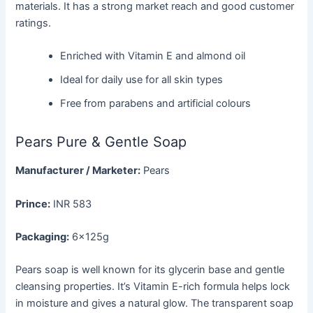
materials. It has a strong market reach and good customer
ratings.
Enriched with Vitamin E and almond oil
Ideal for daily use for all skin types
Free from parabens and artificial colours
Pears Pure & Gentle Soap
Manufacturer / Marketer:
Pears
Prince:
INR 583
Packaging:
6×125g
Pears soap is well known for its glycerin base and gentle
cleansing properties. It’s Vitamin E-rich formula helps lock
in moisture and gives a natural glow. The transparent soap