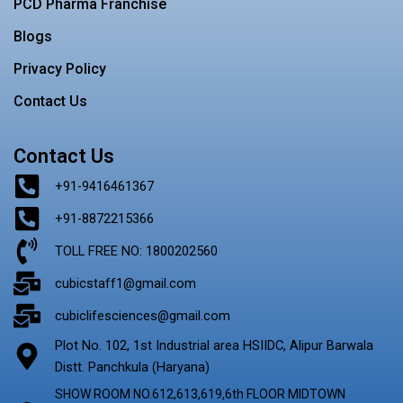
PCD Pharma Franchise
Blogs
Privacy Policy
Contact Us
Contact Us
+91-9416461367
+91-8872215366
TOLL FREE NO: 1800202560
cubicstaff1@gmail.com
cubiclifesciences@gmail.com
Plot No. 102, 1st Industrial area HSIIDC, Alipur Barwala
Distt. Panchkula (Haryana)
SHOW ROOM NO.612,613,619,6th FLOOR MIDTOWN