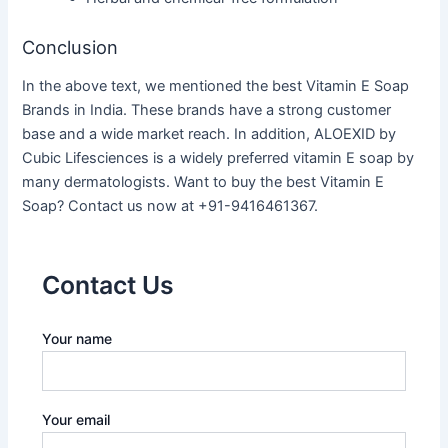
Conclusion
In the above text, we mentioned the best Vitamin E Soap
Brands in India. These brands have a strong customer
base and a wide market reach. In addition, ALOEXID by
Cubic Lifesciences is a widely preferred vitamin E soap by
many dermatologists. Want to buy the best Vitamin E
Soap? Contact us now at +91-9416461367.
Contact Us
Your name
Your email