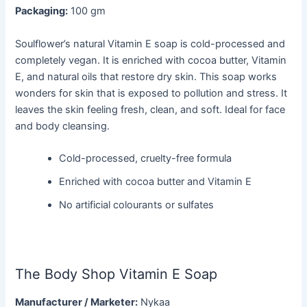
Packaging:
100 gm
Soulflower’s natural Vitamin E soap is cold-processed and
completely vegan. It is enriched with cocoa butter, Vitamin
E, and natural oils that restore dry skin. This soap works
wonders for skin that is exposed to pollution and stress. It
leaves the skin feeling fresh, clean, and soft. Ideal for face
and body cleansing.
Cold-processed, cruelty-free formula
Enriched with cocoa butter and Vitamin E
No artificial colourants or sulfates
The Body Shop Vitamin E Soap
Manufacturer / Marketer:
Nykaa