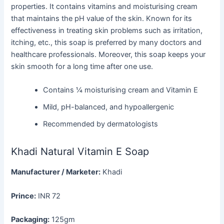
properties. It contains vitamins and moisturising cream
that maintains the pH value of the skin. Known for its
effectiveness in treating skin problems such as irritation,
itching, etc., this soap is preferred by many doctors and
healthcare professionals. Moreover, this soap keeps your
skin smooth for a long time after one use.
Contains ¼ moisturising cream and Vitamin E
Mild, pH-balanced, and hypoallergenic
Recommended by dermatologists
Khadi Natural Vitamin E Soap
Manufacturer / Marketer:
Khadi
Prince:
INR 72
Packaging:
125gm