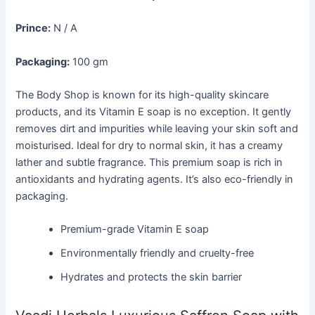
Prince:
N / A
Packaging:
100 gm
The Body Shop is known for its high-quality skincare
products, and its Vitamin E soap is no exception. It gently
removes dirt and impurities while leaving your skin soft and
moisturised. Ideal for dry to normal skin, it has a creamy
lather and subtle fragrance. This premium soap is rich in
antioxidants and hydrating agents. It’s also eco-friendly in
packaging.
Premium-grade Vitamin E soap
Environmentally friendly and cruelty-free
Hydrates and protects the skin barrier