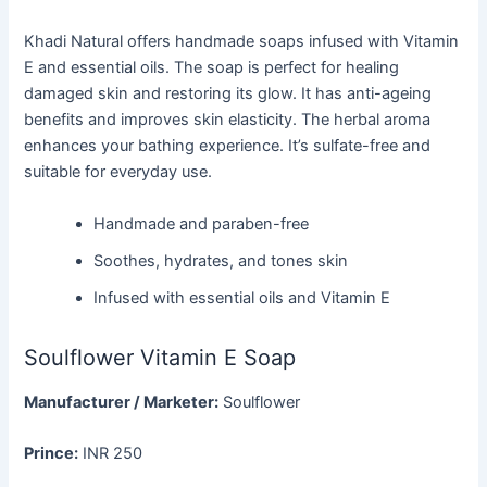
Khadi Natural offers handmade soaps infused with Vitamin
E and essential oils. The soap is perfect for healing
damaged skin and restoring its glow. It has anti-ageing
benefits and improves skin elasticity. The herbal aroma
enhances your bathing experience. It’s sulfate-free and
suitable for everyday use.
Handmade and paraben-free
Soothes, hydrates, and tones skin
Infused with essential oils and Vitamin E
Soulflower Vitamin E Soap
Manufacturer / Marketer:
Soulflower
Prince:
INR 250