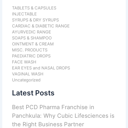
TABLETS & CAPSULES
INJECTABLE
SYRUPS & DRY SYRUPS
CARDIAC & DIABETIC RANGE
AYURVEDIC RANGE
SOAPS & SHAMPOO
OINTMENT & CREAM
MISC. PRODUCTS
PAEDIATRIC DROPS
FACE WASH
EAR EYES and NASAL DROPS
VAGINAL WASH
Uncategorized
Latest Posts
Best PCD Pharma Franchise in
Panchkula: Why Cubic Lifesciences is
the Right Business Partner