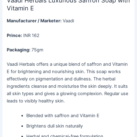
Vaadi Herbals Luxurious Saffron Soap with
Vitamin E
Manufacturer / Marketer:
Vaadi
Prince:
INR 162
Packaging:
75gm
Vaadi Herbals offers a unique blend of saffron and Vitamin
E for brightening and nourishing skin. This soap works
effectively on pigmentation and dullness. The herbal
ingredients cleanse and moisturise the skin deeply. It suits
all skin types and gives a glowing complexion. Regular use
leads to visibly healthy skin.
Blended with saffron and Vitamin E
Brightens dull skin naturally
Herbal and chemical-free formulation